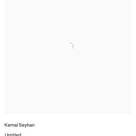
Kemal Seyhan
Untitled