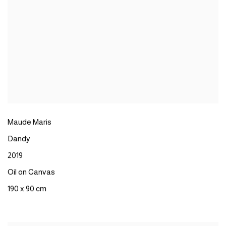
Maude Maris
Dandy
2019
Oil on Canvas
190 x 90 cm