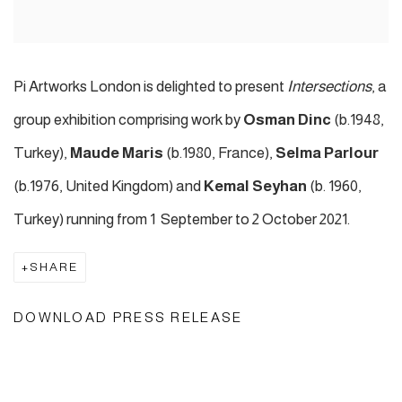
Pi Artworks London is delighted to present
Intersections
, a
group exhibition comprising work by
Osman Dinc
(b.1948,
Turkey),
Maude Maris
(b.1980, France),
Selma Parlour
(b.1976, United Kingdom) and
Kemal Seyhan
(b. 1960,
Turkey) running from 1 September to 2 October 2021.
SHARE
DOWNLOAD PRESS RELEASE