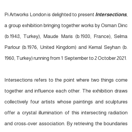
Pi Artworks London is delighted to present
Intersections
,
a group exhibition bringing together works by Osman Dinc
(b.1948, Turkey), Maude Maris (b.1980, France), Selma
Parlour (b.1976, United Kingdom) and Kemal Seyhan (b.
1960, Turkey) running from 1 September to 2 October 2021.
Intersections refers to the point where two things come
together and influence each other. The exhibition draws
collectively four artists whose paintings and sculptures
offer a crystal illumination of this intersecting radiation
and cross-over association. By retrieving the boundaries