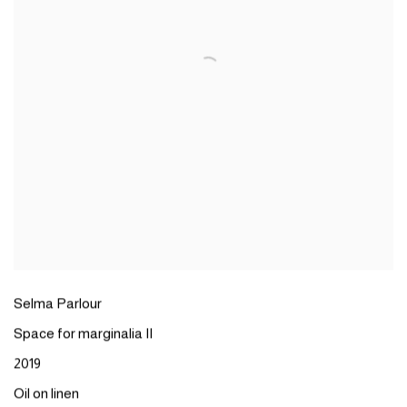
Selma Parlour
Space for marginalia II
2019
Oil on linen