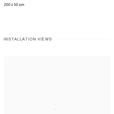
200 x 50 cm
INSTALLATION VIEWS