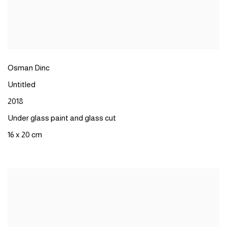
Osman Dinc
Untitled
2018
Under glass paint and glass cut
16 x 20 cm