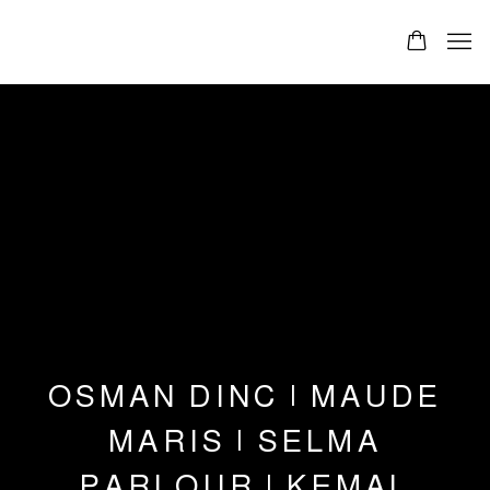
OSMAN DINC | MAUDE
MARIS | SELMA
PARLOUR | KEMAL