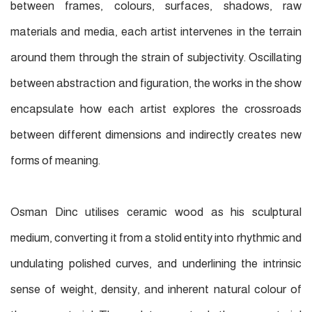
between frames, colours, surfaces, shadows, raw
materials and media, each artist intervenes in the terrain
around them through the strain of subjectivity. Oscillating
between abstraction and figuration, the works in the show
encapsulate how each artist explores the crossroads
between different dimensions and indirectly creates new
forms of meaning.
Osman Dinc utilises ceramic wood as his sculptural
medium, converting it from a stolid entity into rhythmic and
undulating polished curves, and underlining the intrinsic
sense of weight, density, and inherent natural colour of