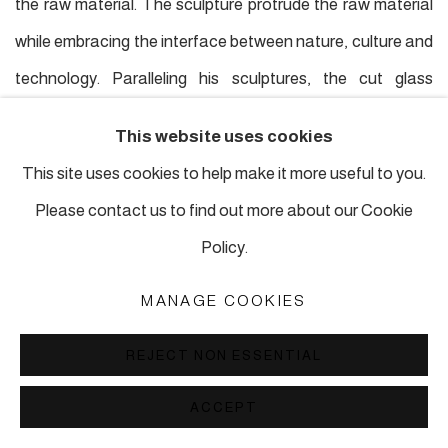
the raw material. The sculpture protrude the raw material
while embracing the interface between nature, culture and
technology. Paralleling his sculptures, the cut glass
paintings he works on in his France studio draw inspiration
This website uses cookies
from nature, the world, science, the planets and more,
This site uses cookies to help make it more useful to you.
using the paintings as a megaphone for his personal voice,
Please contact us to find out more about our Cookie
which acts like his diary containing how he creates new
Policy.
shapes of significance grounded from the middle of life.
MANAGE COOKIES
In Maude Maris' process, she first fabricates miniature
REJECT NON ESSENTIAL
plaster animal models, staging them, taking photographs
ACCEPT
and then relaying them onto her canvas. With