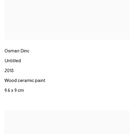
Osman Dinc
Untitled
2018
Wood ceramic paint
9.6 x 9 cm