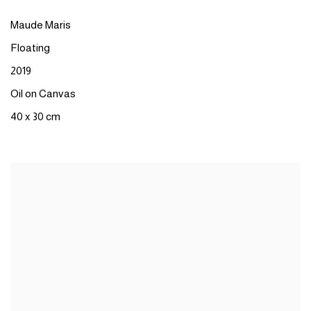
Maude Maris
Floating
2019
Oil on Canvas
40 x 30 cm