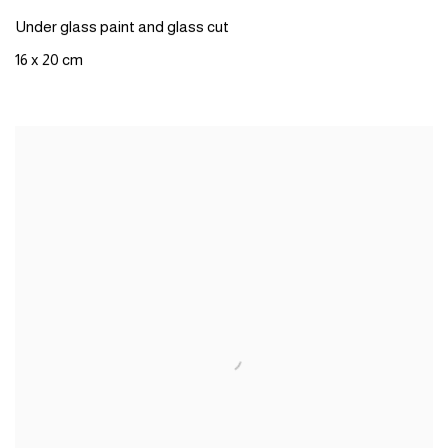
Under glass paint and glass cut
16 x 20 cm