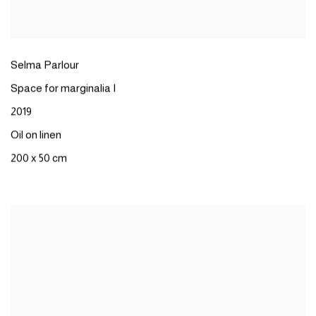
Selma Parlour
Space for marginalia I
2019
Oil on linen
200 x 50 cm