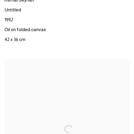
Kemal Seyhan
Untitled
1992
Oil on folded canvas
42 x 36 cm