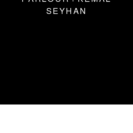
SEYHAN
OSMAN DINC | MAUDE MARIS |