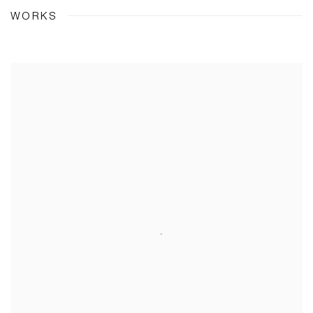
WORKS