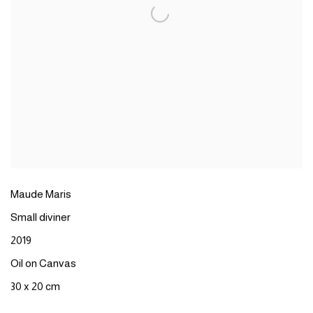
Maude Maris
Small diviner
2019
Oil on Canvas
30 x 20 cm