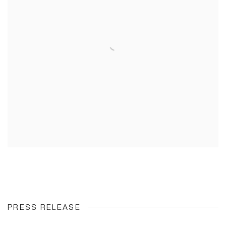
PRESS RELEASE