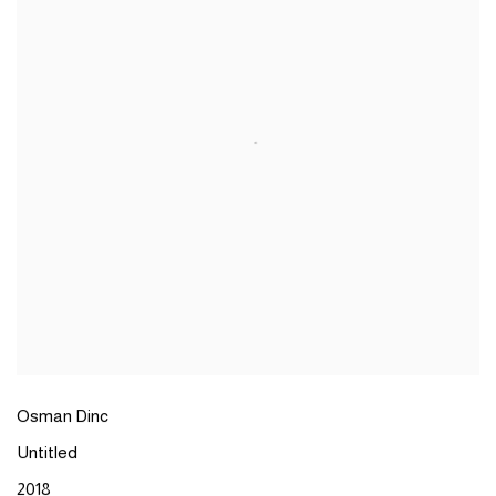
Osman Dinc
Untitled
2018