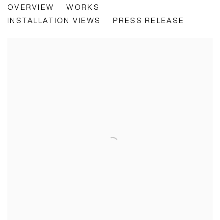
OVERVIEW
WORKS
INTERSECTIONS
INSTALLATION VIEWS
PRESS RELEASE