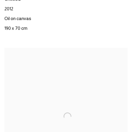
2012
Oil on canvas
190 x 70 cm