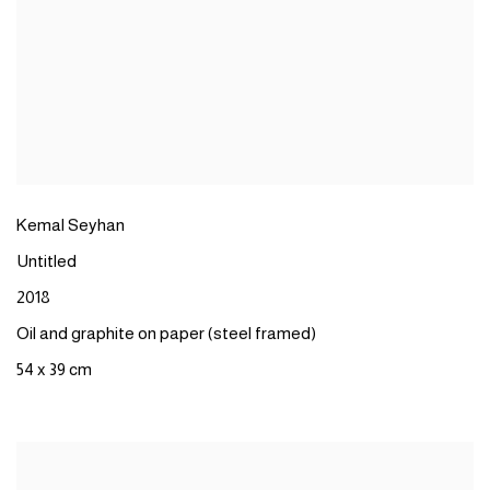
Kemal Seyhan
Untitled
2018
Oil and graphite on paper (steel framed)
54 x 39 cm