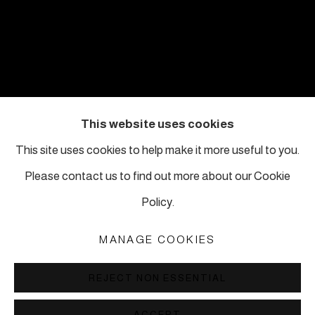
This website uses cookies
This site uses cookies to help make it more useful to you.
Please contact us to find out more about our Cookie
MICHAEL RAKOWITZ
:
Policy.
7TH MARDIN
BIENNIAL
MANAGE COOKIES
15 MAY – 21 JUNE 2026 IN MARDIN,
TURKEY
REJECT NON ESSENTIAL
1
2
ACCEPT