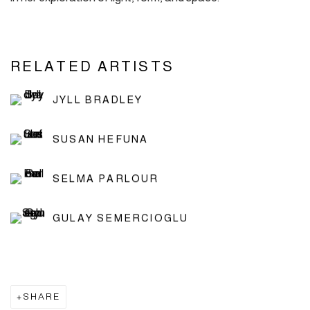
RELATED ARTISTS
JYLL BRADLEY
SUSAN HEFUNA
SELMA PARLOUR
GULAY SEMERCIOGLU
SHARE