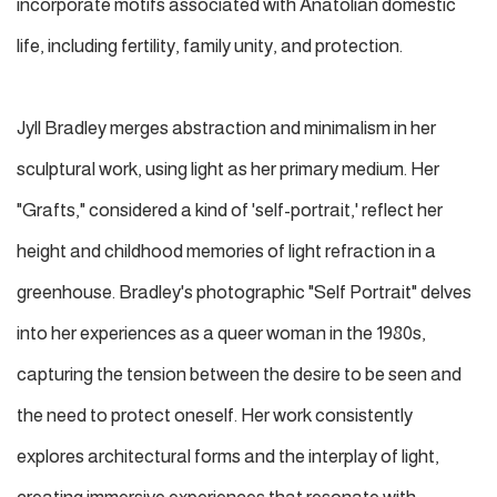
incorporate motifs associated with Anatolian domestic
life, including fertility, family unity, and protection.
Jyll Bradley merges abstraction and minimalism in her
sculptural work, using light as her primary medium. Her
"Grafts," considered a kind of 'self-portrait,' reflect her
height and childhood memories of light refraction in a
greenhouse. Bradley's photographic "Self Portrait" delves
into her experiences as a queer woman in the 1980s,
capturing the tension between the desire to be seen and
the need to protect oneself. Her work consistently
explores architectural forms and the interplay of light,