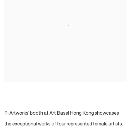
Pi Artworks' booth at Art Basel Hong Kong showcases
the exceptional works of four represented female artists: