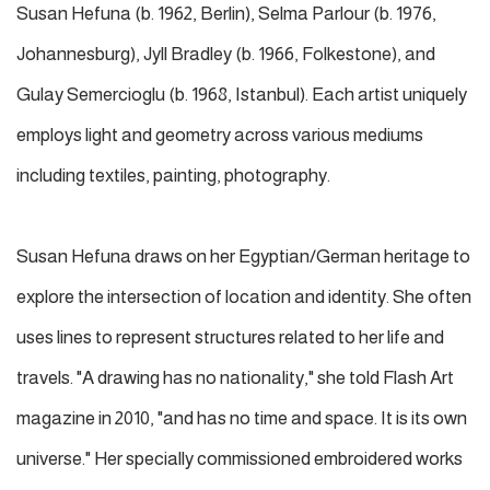
Susan Hefuna (b. 1962, Berlin), Selma Parlour (b. 1976,
Johannesburg), Jyll Bradley (b. 1966, Folkestone), and
Gulay Semercioglu (b. 1968, Istanbul). Each artist uniquely
employs light and geometry across various mediums
including textiles, painting, photography.
Susan Hefuna draws on her Egyptian/German heritage to
explore the intersection of location and identity. She often
uses lines to represent structures related to her life and
travels. "A drawing has no nationality," she told Flash Art
magazine in 2010, "and has no time and space. It is its own
universe." Her specially commissioned embroidered works