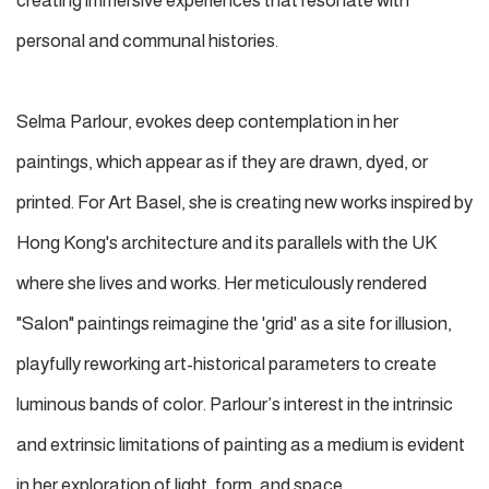
creating immersive experiences that resonate with
personal and communal histories.
Selma Parlour, evokes deep contemplation in her
paintings, which appear as if they are drawn, dyed, or
printed. For Art Basel, she is creating new works inspired by
Hong Kong's architecture and its parallels with the UK
where she lives and works. Her meticulously rendered
"Salon" paintings reimagine the 'grid' as a site for illusion,
playfully reworking art-historical parameters to create
luminous bands of color. Parlour’s interest in the intrinsic
and extrinsic limitations of painting as a medium is evident
in her exploration of light, form, and space.