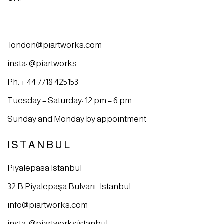
london@piartworks.com
insta: @piartworks
Ph: + 44 7718 425153
Tuesday – Saturday: 12 pm – 6 pm
Sunday and Monday by appointment
ISTANBUL
Piyalepasa Istanbul
32 B Piyalepaşa Bulvarı, Istanbul
info@piartworks.com
insta: @piartworksistanbul