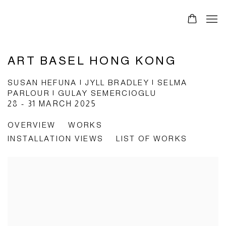
ART BASEL HONG KONG
SUSAN HEFUNA | JYLL BRADLEY | SELMA
PARLOUR | GULAY SEMERCIOGLU
28 - 31 MARCH 2025
OVERVIEW
WORKS
INSTALLATION VIEWS
LIST OF WORKS
Open a larger version of the following image in a popup: