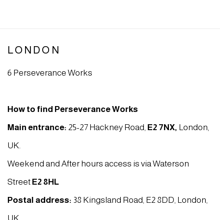
LONDON
6 Perseverance Works
How to find Perseverance Works
Main entrance:
25-27 Hackney Road,
E2 7NX
,
London,
UK.
Weekend and After hours access is via Waterson
Street
E2 8HL
Postal address:
38 Kingsland Road, E2 8DD, London,
UK.