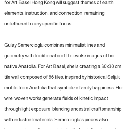
for Art Basel Hong Kong will suggest themes of earth,
elements, instruction, and connection, remaining
untethered to any specific focus.
Gulay Semercioglu combines minimalist lines and
geometry with traditional craft to evoke images of her
native Anatolia. For Art Basel, she is creating a 30x30 cm
tile wall composed of 66 tiles, inspired by historical Seljuk
motifs from Anatolia that symbolize family happiness. Her
wire-woven works generate fields of kinetic impact
through light exposure, blending ancestral craftsmanship
with industrial materials. Semercioglu’s pieces also