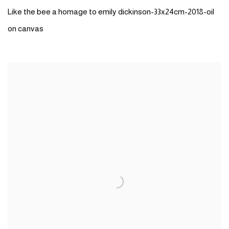
Like the bee a homage to emily dickinson-33x24cm-2018-oil
on canvas