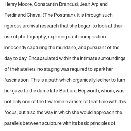
Henry Moore, Constantin Brancusi, Jean Arp and
Ferdinand Cheval (The Postman). It is through such
rigorous archival research that she began to look at their
use of photography, exploring each composition
innocently capturing the mundane, and pursuant of the
day to day. Encapsulated within the intimate surroundings
of their ateliers; no staging was required to spark her
fascination. This is a path which organically led her to turn
her gaze to the dame late Barbara Hepworth, whom, was
not only one of the few female artists of that time with this
focus, but also the way in which she would approach the
parallels between sculpture with its basic principles of