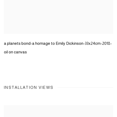
a planets bond-a homage to Emily Dickinson-33x24cm-2018-
oil on canvas
INSTALLATION VIEWS