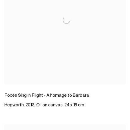
Foxes Sing in Flight - A homage to Barbara
Hepworth,
2018,
Oil on canvas,
24 x 19 cm