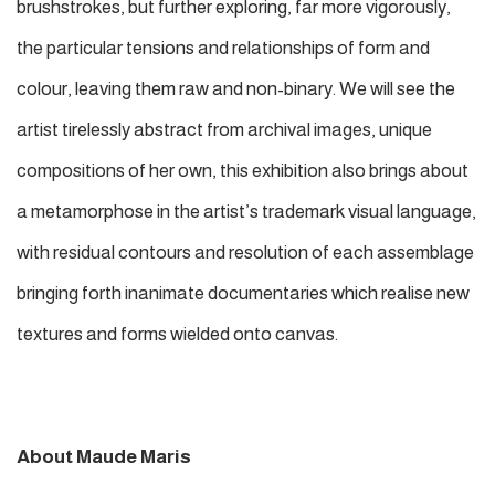
brushstrokes, but further exploring, far more vigorously,
the particular tensions and relationships of form and
colour, leaving them raw and non-binary. We will see the
artist tirelessly abstract from archival images, unique
compositions of her own, this exhibition also brings about
a metamorphose in the artist’s trademark visual language,
with residual contours and resolution of each assemblage
bringing forth inanimate documentaries which realise new
textures and forms wielded onto canvas.
About Maude Maris