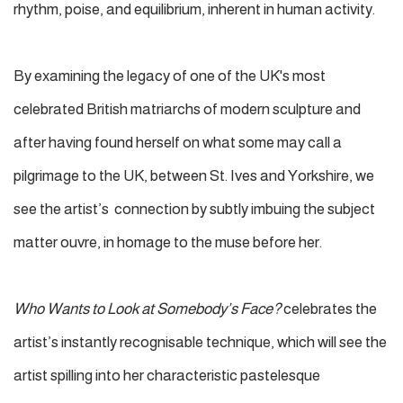
rhythm, poise, and equilibrium, inherent in human activity.
By examining the legacy of one of the UK's most
celebrated British matriarchs of modern sculpture and
after having found herself on what some may call a
pilgrimage to the UK, between St. Ives and Yorkshire, we
see the artist’s connection by subtly imbuing the subject
matter ouvre, in homage to the muse before her.
Who Wants to Look at Somebody’s Face?
celebrates the
artist’s instantly recognisable technique, which will see the
artist spilling into her characteristic pastelesque