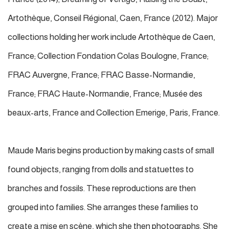
Artothèque, Conseil Régional, Caen, France (2012). Major
collections holding her work include Artothèque de Caen,
France; Collection Fondation Colas Boulogne, France;
FRAC Auvergne, France; FRAC Basse-Normandie,
France; FRAC Haute-Normandie, France; Musée des
beaux-arts, France and Collection Emerige, Paris, France.
Maude Maris begins production by making casts of small
found objects, ranging from dolls and statuettes to
branches and fossils. These reproductions are then
grouped into families. She arranges these families to
create a mise en scène, which she then photographs. She