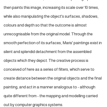
then paints this image, increasing its scale over 10 times,
while also manipulating the object's surfaces, shadows,
colours and depth so that the outcome is almost
unrecognisable from the original model. Through the
smooth perfection of its surfaces, Maris' paintings exist in
silent and splendid detachment from the assembled
objects which they depict. The creative process is
conceived of here as a series of filters, which serve to
create distance between the original objects and the final
painting, and act in a manner analogous to - although
quite different from - the mapping and modelling carried
out by computer graphics systems.