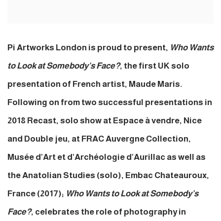
Pi Artworks London is proud to present,
Who Wants
to Look at Somebody’s Face?
, the first UK solo
presentation of French artist, Maude Maris.
Following on from two successful presentations in
2018 Recast, solo show at Espace à vendre, Nice
and Double jeu, at FRAC Auvergne Collection,
Musée d’Art et d’Archéologie d’Aurillac as well as
the Anatolian Studies (solo), Embac Chateauroux,
France (2017);
Who Wants to Look at Somebody’s
Face?
, celebrates the role of photography in