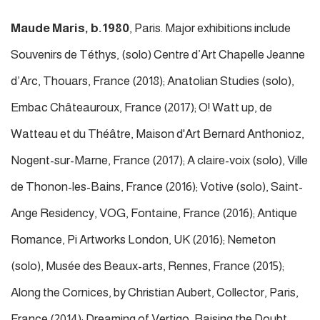
Maude Maris, b.1980
, Paris. Major exhibitions include
Souvenirs de Téthys, (solo) Centre d’Art Chapelle Jeanne
d’Arc, Thouars, France (2018); Anatolian Studies (solo),
Embac Châteauroux, France (2017); O! Watt up, de
Watteau et du Théâtre, Maison d'Art Bernard Anthonioz,
Nogent-sur-Marne, France (2017); A claire-voix (solo), Ville
de Thonon-les-Bains, France (2016); Votive (solo), Saint-
Ange Residency, VOG, Fontaine, France (2016); Antique
Romance, Pi Artworks London, UK (2016); Nemeton
(solo), Musée des Beaux-arts, Rennes, France (2015);
Along the Cornices, by Christian Aubert, Collector, Paris,
France (2014); Dreaming of Vertigo, Raising the Doubt,