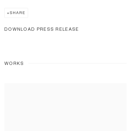
SHARE
DOWNLOAD PRESS RELEASE
WORKS