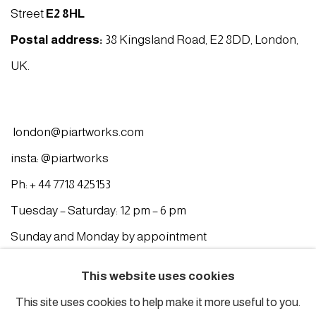
Street
E2 8HL
Postal address:
38 Kingsland Road, E2 8DD, London,
UK.
london@piartworks.com
insta: @piartworks
Ph: + 44 7718 425153
Tuesday – Saturday: 12 pm – 6 pm
Sunday and Monday by appointment
ISTANBUL
This website uses cookies
This site uses cookies to help make it more useful to you.
Piyalepasa Istanbul