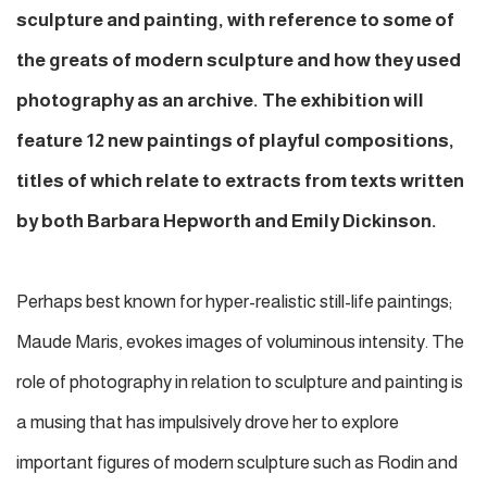
sculpture and painting, with reference to some of
the greats of modern sculpture and how they used
photography as an archive. The exhibition will
feature 12 new paintings of playful compositions,
titles of which relate to extracts from texts written
by both Barbara Hepworth and Emily Dickinson.
Perhaps best known for hyper-realistic still-life paintings;
Maude Maris, evokes images of voluminous intensity. The
role of photography in relation to sculpture and painting is
a musing that has impulsively drove her to explore
important figures of modern sculpture such as Rodin and