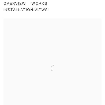
OVERVIEW
WORKS
WHO WANTS TO LOOK AT SOMEBODY'S FACE?
INSTALLATION VIEWS