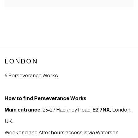
LONDON
6 Perseverance Works
How to find Perseverance Works
Main entrance:
25-27 Hackney Road,
E2 7NX
,
London,
UK.
Weekend and After hours access is via Waterson