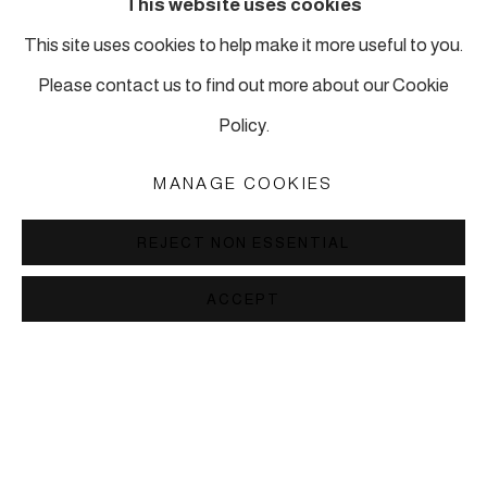
This website uses cookies
This site uses cookies to help make it more useful to you.
Piyalepasa Istanbul
Please contact us to find out more about our Cookie
32 B Piyalepaşa Bulvarı, Istanbul
Policy.
info@piartworks.com
insta: @piartworksistanbul
MANAGE COOKIES
Ph: +90 212 245 13 23
REJECT NON ESSENTIAL
Tuesday – Saturday: 10:30 am – 7 pm
Sunday and Monday by appointment
ACCEPT
MANAGE COOKIES
COPYRIGHT © 2026 PI ARTWORKS