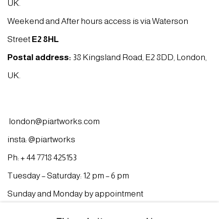
UK.
Weekend and After hours access is via Waterson
Street
E2 8HL
Postal address:
38 Kingsland Road, E2 8DD, London,
UK.
london@piartworks.com
insta: @piartworks
Ph: + 44 7718 425153
Tuesday – Saturday: 12 pm – 6 pm
Sunday and Monday by appointment
ISTANBUL