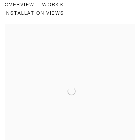
OVERVIEW
WORKS
RESONANCE
INSTALLATION VIEWS