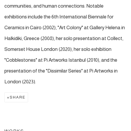
communities, and human connections. Notable
exhibitions include the 6th International Biennale for
Ceramics in Cairo (2002), "Art Colony" at Gallery Helena in
Halkidiki, Greece (2008), her solo presentation at Collect,
Somerset House London (2020), her solo exhibition
"Cobblestones" at Pi Artworks Istanbul (2010), and the
presentation of the "Dissimilar Series" at Pi Artworks in
London (2023).
SHARE