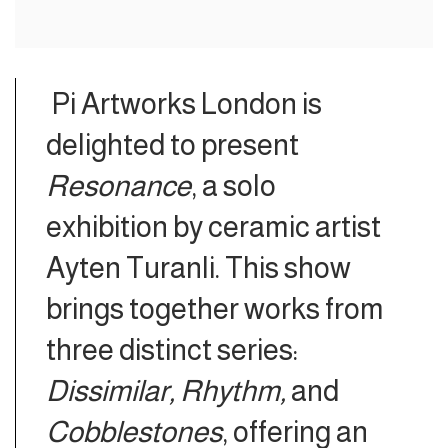
Pi Artworks London is
delighted to present
Resonance
, a solo
exhibition by ceramic artist
Ayten Turanli. This show
brings together works from
three distinct series:
Dissimilar, Rhythm,
and
Cobblestones
, offering an