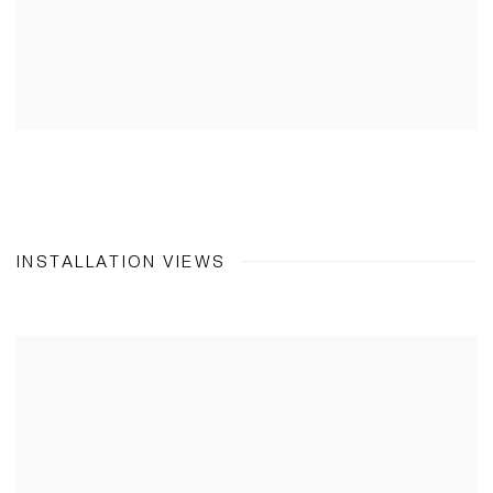
INSTALLATION VIEWS