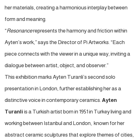
her materials, creating a harmonious interplay between
form and meaning.
“
Resonance
represents the harmony and friction within
Ayten’s work,” says the Director of Pi Artworks. “Each
piece connects with the viewer in a unique way, inviting a
dialogue between artist, object, and observer.”
This exhibition marks Ayten Turanli’s second solo
presentation in London, further establishing her as a
distinctive voice in contemporary ceramics.
Ayten
Turanli
is a Turkish artist born in 1951 in Turkey living and
working between Istanbul and London,
known for her
abstract ceramic sculptures that explore themes of cities,