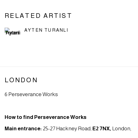
RELATED ARTIST
AYTEN TURANLI
LONDON
6 Perseverance Works
How to find Perseverance Works
Main entrance:
25-27 Hackney Road,
E2 7NX
,
London,