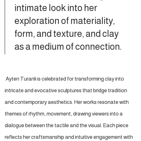
intimate look into her
exploration of materiality,
form, and texture, and clay
as a medium of connection.
Ayten Turanli is celebrated for transforming clay into
intricate and evocative sculptures that bridge tradition
and contemporary aesthetics. Her works resonate with
themes of rhythm, movement, drawing viewers into a
dialogue between the tactile and the visual. Each piece
reflects her craftsmanship and intuitive engagement with