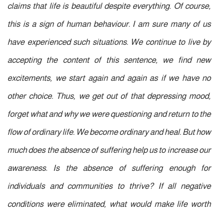
claims that life is beautiful despite everything. Of course,
this is a sign of human behaviour. I am sure many of us
have experienced such situations. We continue to live by
accepting the content of this sentence
, we find new
excitements, we start again and again as if we have no
other choice. Thus, we get out of that depressing mood,
forget what and why we were questioning and return to the
flow of ordinary life. We become ordinary and heal. But how
much does the absence of suffering help us to increase our
awareness. Is the absence of suffering enough for
individuals and communities to thrive? If all negative
conditions were eliminated, what would make life worth