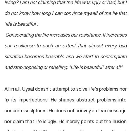
living? I am not claiming that the life was ugly or bad, but I
do not know how long I can convince myself of the lie that
'life is beautiful'.
Consecrating the life increases our resistance. It increases
our resilience to such an extent that almost every bad
situation becomes bearable and we start to contemplate
and stop opposing or rebelling. "Life is beautiful" after all"
All in all, Uysal doesn’t attempt to solve life’s problems nor
fix its imperfections. He shapes abstract problems into
concrete sculptures. He does not convey a clear message
nor claim that life is ugly. He merely points out the illusion