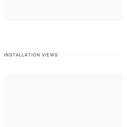
INSTALLATION VIEWS