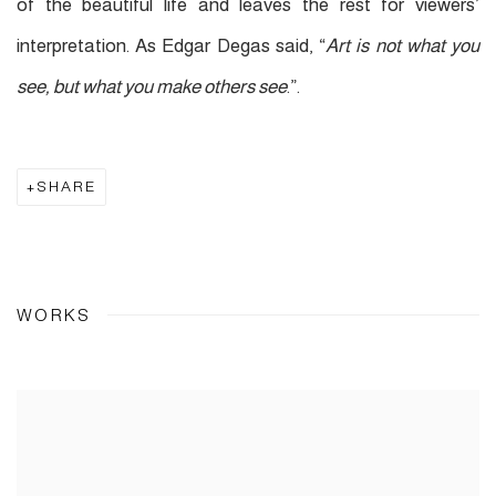
of the beautiful life and leaves the rest for viewers’
interpretation. As Edgar Degas said, “
Art is not what you
see, but what you make others see
.”.
SHARE
WORKS