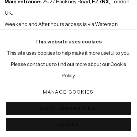
Main entrance:
25-27 Hackney Road,
E2 7NX
,
London,
UK.
Weekend and After hours access is via Waterson
Street
E2 8HL
This website uses cookies
Postal address:
38 Kingsland Road, E2 8DD, London,
This site uses cookies to help make it more useful to you.
UK.
Please contact us to find out more about our Cookie
Policy.
london@piartworks.com
MANAGE COOKIES
insta: @piartworks
Ph: + 44 7718 425153
REJECT NON ESSENTIAL
Tuesday – Saturday: 12 pm – 6 pm
ACCEPT
Sunday and Monday by appointment