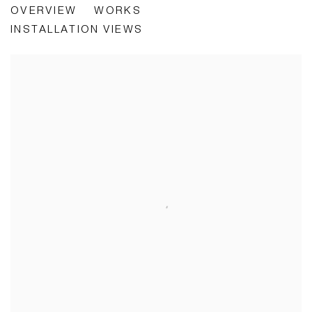
OVERVIEW
WORKS
INSTALLATION VIEWS