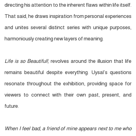
directing his attention to the inherent flaws within life itself.
That said, he draws
inspiration from personal experiences
and
unites several distinct series with unique purposes,
harmoniously creating new layers of meaning.
Life is so Beautiful!,
revolves around the illusion that life
remains beautiful despite everything. Uysal’s questions
resonate throughout the exhibition, providing space for
viewers to connect with their own past, present, and
future.
When I feel bad, a friend of mine appears next to me who