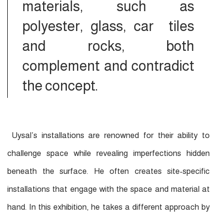
materials, such as
polyester, glass, car tiles
and rocks, both
complement and contradict
the concept.
Uysal’s installations are renowned for their ability to
challenge space while revealing imperfections hidden
beneath the surface. He often creates site-specific
installations that engage with the space and material at
hand. In this exhibition, he takes a different approach by