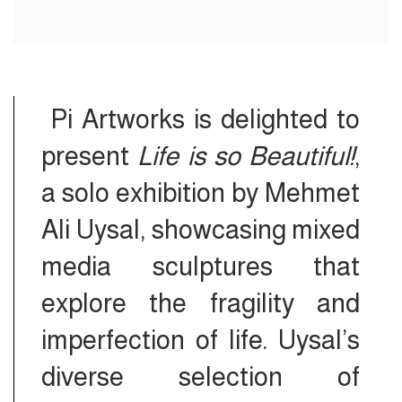
Pi Artworks is delighted to
present
Life is so Beautiful!
,
a solo exhibition by Mehmet
Ali Uysal, showcasing mixed
media sculptures that
explore the fragility and
imperfection of life. Uysal’s
diverse selection of