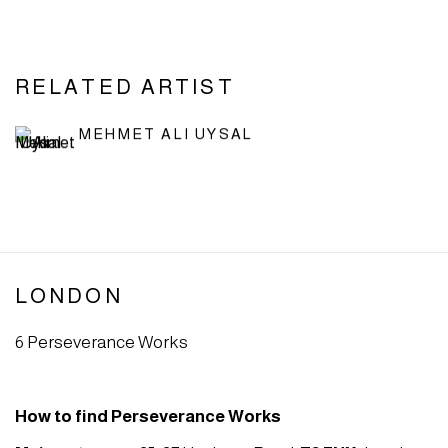
RELATED ARTIST
MEHMET ALI UYSAL
LONDON
6 Perseverance Works
How to find Perseverance Works