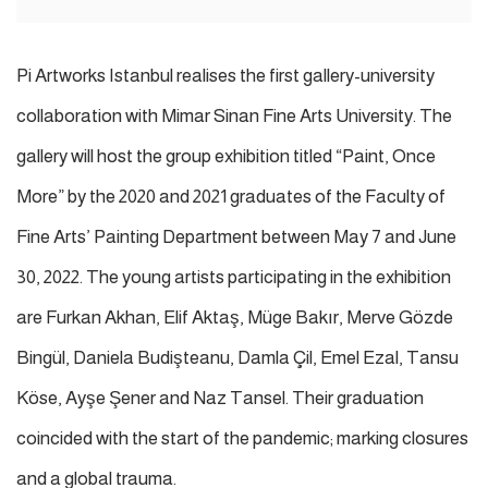
Pi Artworks Istanbul realises the first gallery-university
collaboration with Mimar Sinan Fine Arts University. The
gallery will host the group exhibition titled “Paint, Once
More” by the 2020 and 2021 graduates of the Faculty of
Fine Arts’ Painting Department between May 7 and June
30, 2022. The young artists participating in the exhibition
are Furkan Akhan, Elif Aktaş, Müge Bakır, Merve Gözde
Bingül, Daniela Budişteanu, Damla Çil, Emel Ezal, Tansu
Köse, Ayşe Şener and Naz Tansel.
Their graduation
coincided with the start of the pandemic; marking closures
and a global trauma.