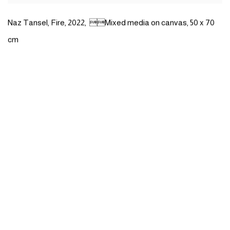
Naz Tansel
,
Fire
,
2022
,
Mixed media on canvas
,
50 x 70
cm