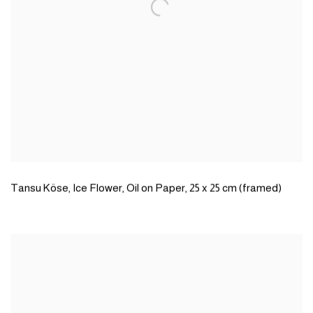
Tansu Köse
,
Ice Flower
,
Oil on Paper
,
25 x 25 cm (framed)