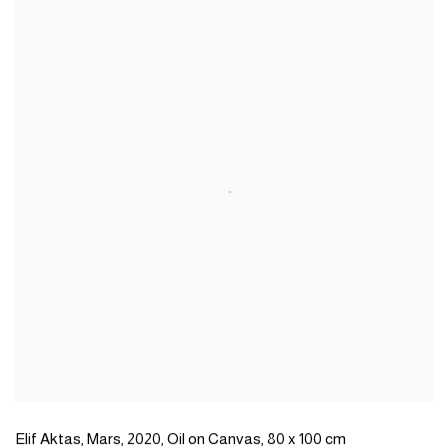
Elif Aktas
,
Mars
,
2020
,
Oil on Canvas
,
80 x 100 cm