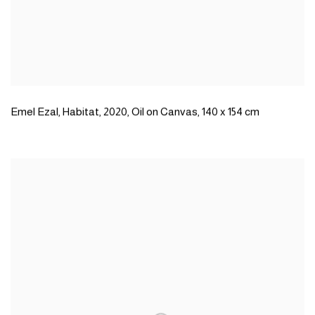
Emel Ezal
,
Habitat
,
2020
,
Oil on Canvas
,
140 x 154 cm