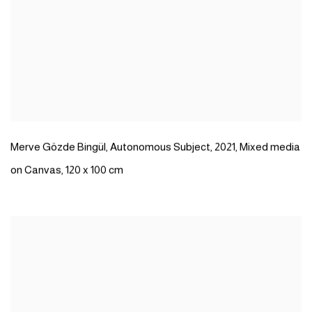
Merve Gözde Bingül
,
Autonomous Subject
,
2021
,
Mixed media
on Canvas
,
120 x 100 cm