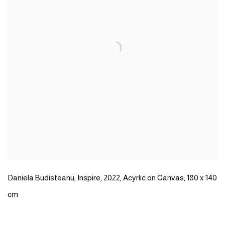
Daniela Budisteanu
,
Inspire
,
2022
,
Acyrlic on Canvas
,
180 x 140
cm