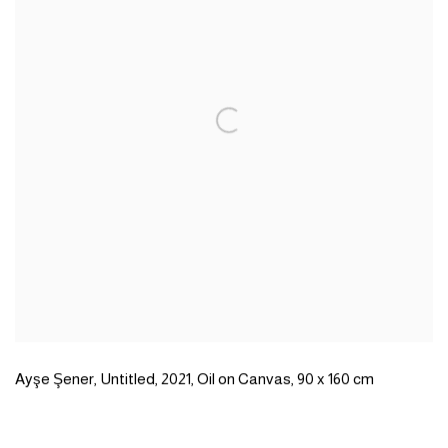
Ayşe Şener
,
Untitled
,
2021
,
Oil on Canvas
,
90 x 160 cm