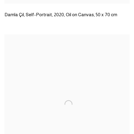
Damla Çil
,
Self-Portrait
,
2020
,
Oil on Canvas
,
50 x 70 cm