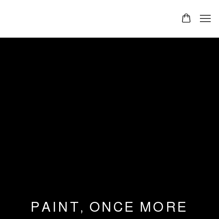
PAINT, ONCE MORE