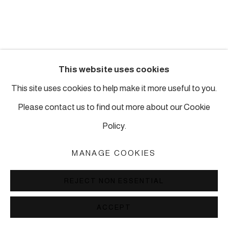
This website uses cookies
This site uses cookies to help make it more useful to you.
Please contact us to find out more about our Cookie
Policy.
MANAGE COOKIES
REJECT NON ESSENTIAL
ACCEPT