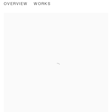
OVERVIEW
WORKS