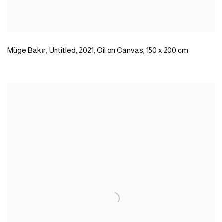
Müge Bakır
,
Untitled
,
2021
,
Oil on Canvas
,
150 x 200 cm