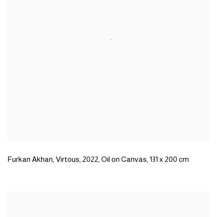
Furkan Akhan
,
Virtous
,
2022
,
Oil on Canvas
,
131 x 200 cm