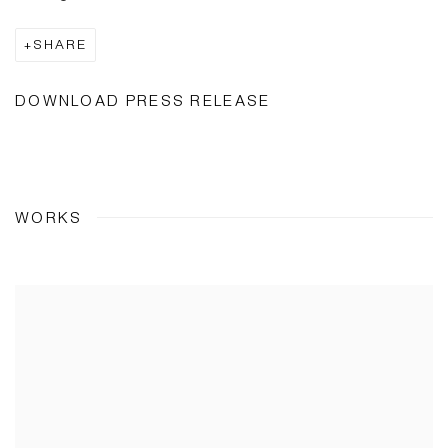
SHARE
DOWNLOAD PRESS RELEASE
WORKS