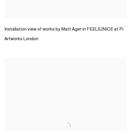
Installation view of works by Matt Ager in FEELS2NICE at Pi
Artworks London