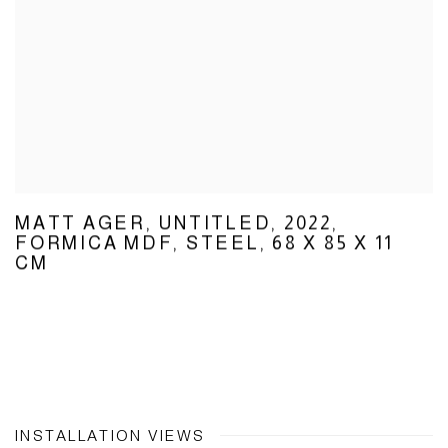
MATT AGER
,
UNTITLED
,
2022
,
FORMICA MDF
,
STEEL
,
68 X 85 X 11
CM
INSTALLATION VIEWS