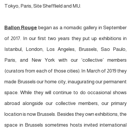
Tokyo, Paris, Site Shefflield and MU.
Ballon Rouge
began as a nomadic gallery in September
of 2017. In our ﬁrst two years they put up exhibitions in
Istanbul, London, Los Angeles, Brussels, Sao Paulo,
Paris, and New York with our ‘collective’ members
(curators from each of those cities). In March of 2019
they
made Brussels our home city, inaugurating our permanent
space. While
they
will continue to do occasional shows
abroad alongside our collective members, our primary
location is now Brussels. Besides
they
own exhibitions, the
space in Brussels sometimes hosts invited international