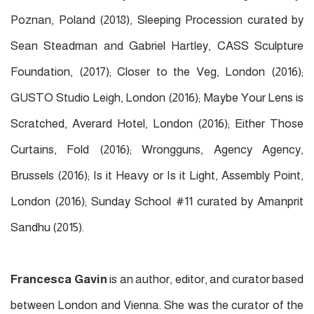
Poznan, Poland (2018), Sleeping Procession curated by
Sean Steadman and Gabriel Hartley, CASS Sculpture
Foundation, (2017); Closer to the Veg, London (2016);
GUSTO Studio Leigh, London (2016); Maybe Your Lens is
Scratched, Averard Hotel, London (2016); Either Those
Curtains, Fold (2016); Wrongguns, Agency Agency,
Brussels (2016); Is it Heavy or Is it Light, Assembly Point,
London (2016); Sunday School #11 curated by Amanprit
Sandhu (2015).
Francesca Gavin
is an author, editor, and curator based
between London and Vienna. She was the curator of the