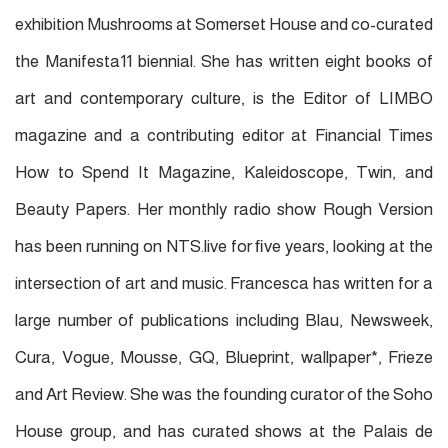
exhibition Mushrooms at Somerset House and co-curated
the Manifesta11 biennial. She has written eight books of
art and contemporary culture, is the Editor of LIMBO
magazine and a contributing editor at Financial Times
How to Spend It Magazine, Kaleidoscope, Twin, and
Beauty Papers. Her monthly radio show Rough Version
has been running on NTS.live for ﬁve years, looking at the
intersection of art and music. Francesca has written for a
large number of publications including Blau, Newsweek,
Cura, Vogue, Mousse, GQ, Blueprint, wallpaper*, Frieze
and Art Review. She was the founding curator of the Soho
House group, and has curated shows at the Palais de