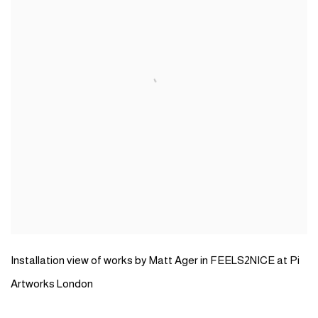
Installation view of works by Matt Ager in FEELS2NICE at Pi
Artworks London