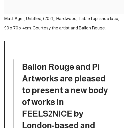
Matt Ager, Untitled, (2021), Hardwood, Table top, shoe lace,
90 x 70 x 4cm. Courtesy the artist and Ballon Rouge.
Ballon Rouge and Pi
Artworks are pleased
to present a new body
of works in
FEELS2NICE by
London-based and