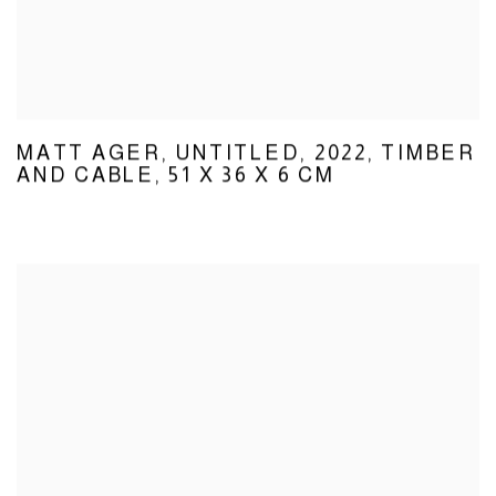
MATT AGER
,
UNTITLED
,
2022
,
TIMBER
AND CABLE
,
51 X 36 X 6 CM