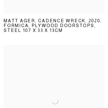
MATT AGER
,
CADENCE WRECK
,
2020
,
FORMICA
,
PLYWOOD DOORSTOPS
,
STEEL 107 X 33 X 13CM