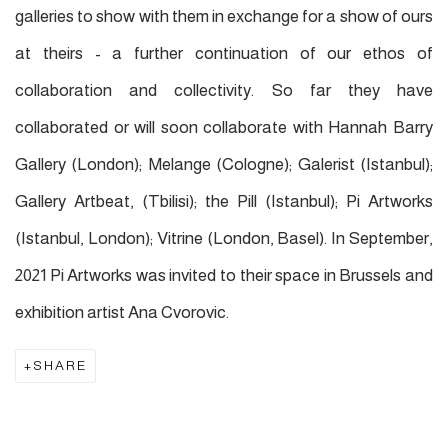
galleries to show with them in exchange for a show of ours
at theirs - a further continuation of our ethos of
collaboration and collectivity. So far
they
have
collaborated or will soon collaborate with Hannah Barry
Gallery (London); Melange (Cologne); Galerist (Istanbul);
Gallery Artbeat, (Tbilisi); the Pill (Istanbul); Pi Artworks
(Istanbul, London); Vitrine (London, Basel). In September,
2021 Pi Artworks was invited to their space in Brussels and
exhibition artist Ana Cvorovic.
SHARE