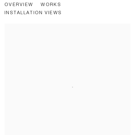
OVERVIEW
WORKS
CURATED BY FRANCESCA GAVIN
INSTALLATION VIEWS