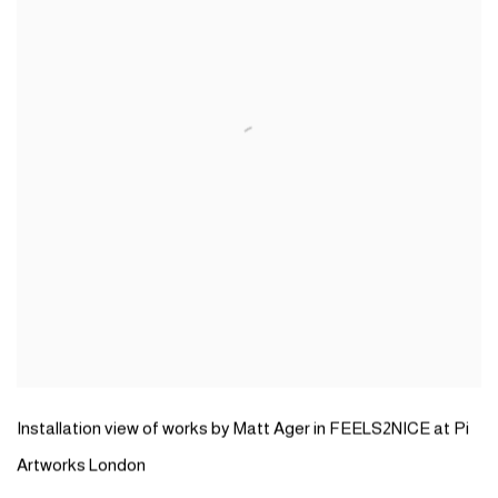
Installation view of works by Matt Ager in FEELS2NICE at Pi
Artworks London