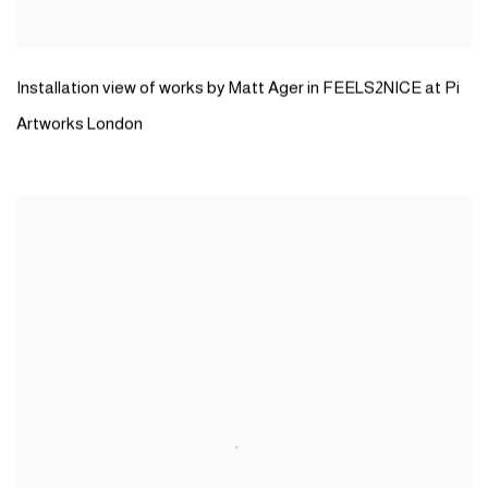
Installation view of works by Matt Ager in FEELS2NICE at Pi
Artworks London