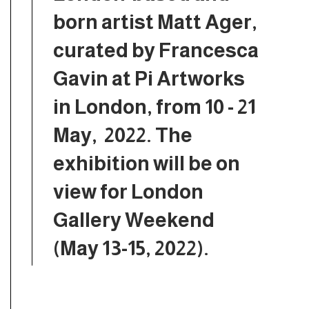
born artist Matt Ager,
curated by Francesca
Gavin at Pi Artworks
in London, from 10 - 21
May, 2022. The
exhibition will be on
view for London
Gallery Weekend
(May 13-15, 2022).