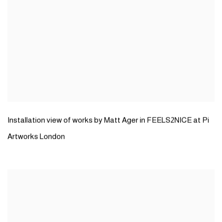
Installation view of works by Matt Ager in FEELS2NICE at Pi
Artworks London