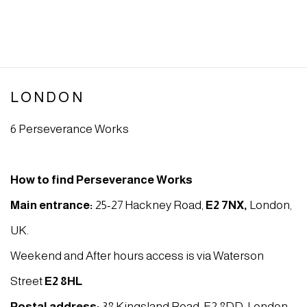
LONDON
6 Perseverance Works
How to find Perseverance Works
Main entrance:
25-27 Hackney Road,
E2 7NX
,
London,
UK.
Weekend and After hours access is via Waterson
Street
E2 8HL
Postal address:
38 Kingsland Road, E2 8DD, London,