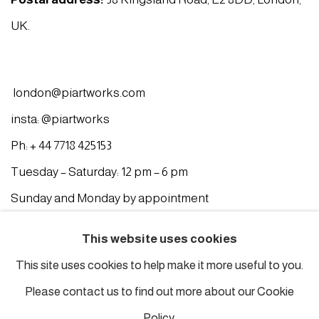
UK.
london@piartworks.com
insta: @piartworks
Ph: + 44 7718 425153
Tuesday – Saturday: 12 pm – 6 pm
Sunday and Monday by appointment
ISTANBUL
This website uses cookies
This site uses cookies to help make it more useful to you.
Piyalepasa Istanbul
Please contact us to find out more about our Cookie
32 B Piyalepaşa Bulvarı, Istanbul
Policy.