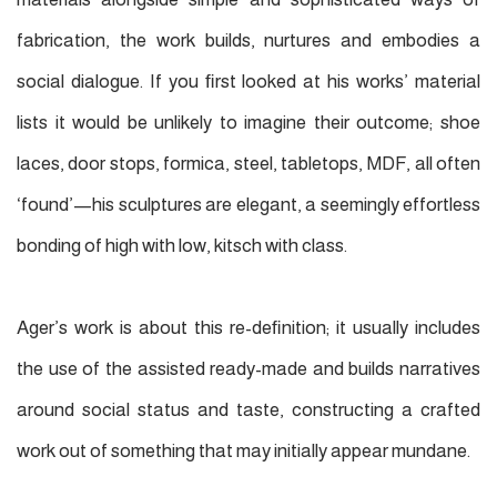
fabrication, the work builds, nurtures and embodies a
social dialogue. If you ﬁrst looked at his works’ material
lists it would be unlikely to imagine their outcome; shoe
laces, door stops, formica, steel, tabletops, MDF, all often
‘found’—his sculptures are elegant, a seemingly effortless
bonding of high with low, kitsch with class.
Ager’s work is about this re-deﬁnition; it usually includes
the use of the assisted ready-made and builds narratives
around social status and taste, constructing a crafted
work out of something that may initially appear mundane.