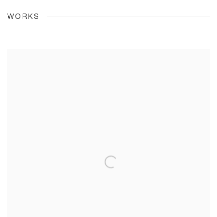
WORKS