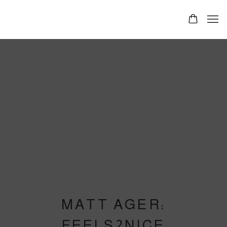
MATT AGER:
FEELS2NICE