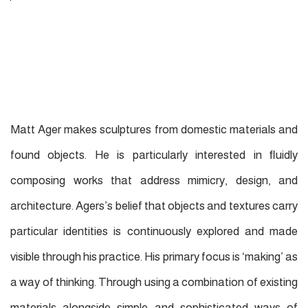
Matt Ager makes sculptures from domestic materials and
found objects. He is particularly interested in ﬂuidly
composing works that address mimicry, design, and
architecture. Agers’s belief that objects and textures carry
particular identities is continuously explored and made
visible through his practice. His primary focus is ‘making’ as
a way of thinking. Through using a combination of existing
materials alongside simple and sophisticated ways of