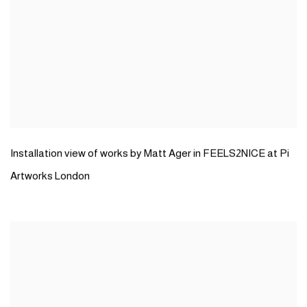
Installation view of works by Matt Ager in FEELS2NICE at Pi
Artworks London