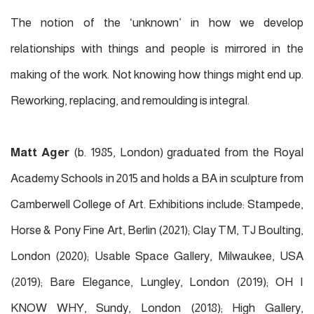
The notion of the ‘unknown’ in how we develop
relationships with things and people is mirrored in the
making of the work. Not knowing how things might end up.
Reworking, replacing, and remoulding is integral.
Matt Ager
(b. 1985, London) graduated from the Royal
Academy Schools in 2015 and holds a BA in sculpture from
Camberwell College of Art. Exhibitions include: Stampede,
Horse & Pony Fine Art, Berlin (2021); Clay TM, TJ Boulting,
London (2020); Usable Space Gallery, Milwaukee, USA
(2019); Bare Elegance, Lungley, London (2019); OH I
KNOW WHY, Sundy, London (2018); High Gallery,