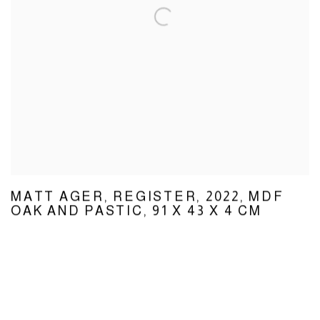
MATT AGER
,
REGISTER
,
2022
,
MDF
OAK AND PASTIC
,
91 X 43 X 4 CM