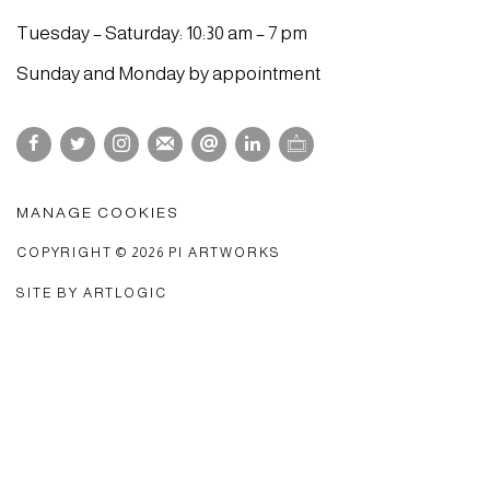
Tuesday – Saturday: 10:30 am – 7 pm
Sunday and Monday by appointment
MANAGE COOKIES
COPYRIGHT © 2026 PI ARTWORKS
SITE BY ARTLOGIC