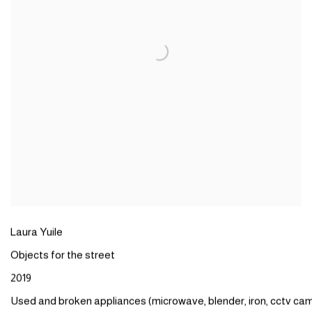
Laura
Yuile
Objects
for the
street
2019
Used
and
broken
appliances
(
microwave
,
blender,
iron
,
cctv
cam