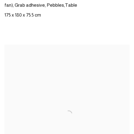
fan),
Grab
adhesive
,
Pebbles
,
Table
175 x 180 x 75.5 cm