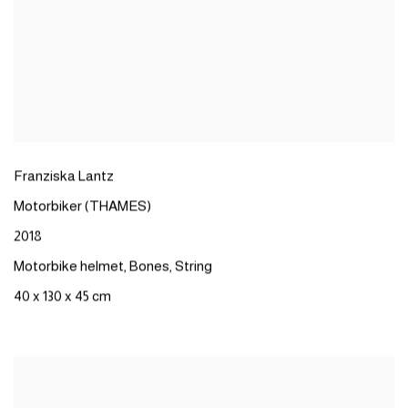
Franziska
Lantz
Motorbiker
(THAMES)​
2018
Motorbike
helmet
,
Bones
,
String
40 x 130 x 45 cm