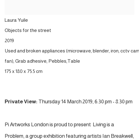
Laura
Yuile
Objects
for the
street
2019
Used
and
broken
appliances
(
microwave
,
blender,
iron
,
cctv
cam
fan),
Grab
adhesive
,
Pebbles
,
Table
175 x 180 x 75.5 cm
Private View:
Thursday 14 March 2019, 6.30 pm - 8.30 pm
Pi Artworks London is proud to present Living is a
Problem, a group exhibition featuring artists Ian Breakwell,