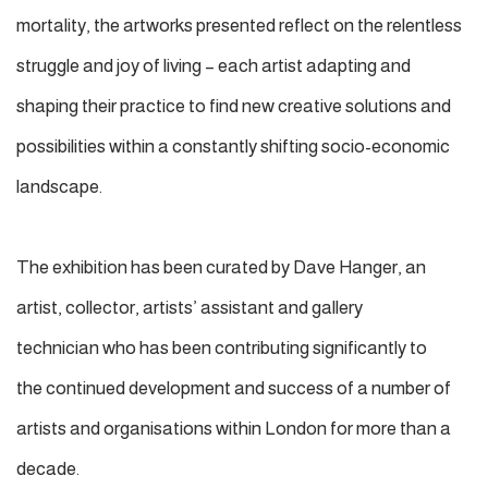
mortality, the artworks presented reflect on the relentless
struggle and joy of living – each artist adapting and
shaping their practice to find new creative solutions and
possibilities within a constantly shifting socio-economic
landscape.
The exhibition has been curated by Dave Hanger, an
artist, collector, artists’ assistant and gallery
technician who has been contributing significantly to
the continued development and success of a number of
artists and organisations within London for more than a
decade.