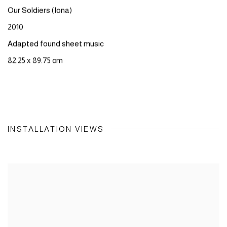
Our
Soldiers
(
Iona
)​
2010
Adapted
found
sheet
music
82.25 x 89.75 cm
INSTALLATION VIEWS