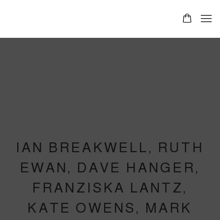
IAN BREAKWELL, RUTH
EWAN, DAVE HANGER,
FRANZISKA LANTZ,
KATE OWENS, MARK