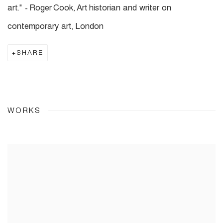
art." - Roger Cook, Art historian and writer on
contemporary art, London
SHARE
WORKS