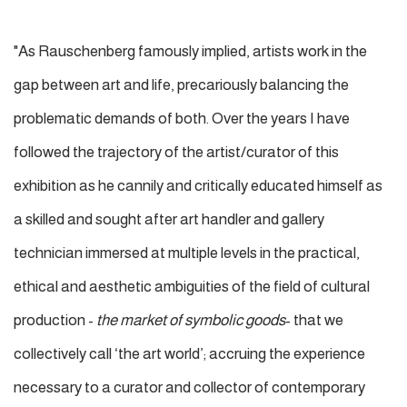
"As Rauschenberg famously implied, artists work in the
gap between art and life, precariously balancing the
problematic demands of both. Over the years I have
followed the trajectory of the artist/curator of this
exhibition as he cannily and critically educated himself as
a skilled and sought after art handler and gallery
technician immersed at multiple levels in the practical,
ethical and aesthetic ambiguities of the field of cultural
production -
the market of symbolic goods
- that we
collectively call ‘the art world’; accruing the experience
necessary to a curator and collector of contemporary