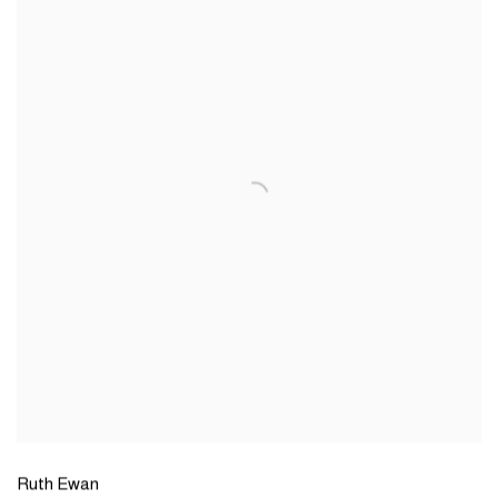
Ruth Ewan