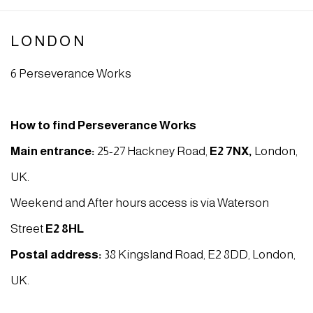
LONDON
6 Perseverance Works
How to find Perseverance Works
Main entrance:
25-27 Hackney Road,
E2 7NX
,
London,
UK.
Weekend and After hours access is via Waterson
Street
E2 8HL
Postal address:
38 Kingsland Road, E2 8DD, London,
UK.