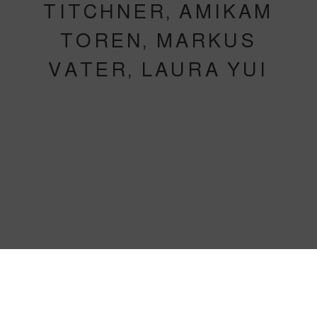
TITCHNER, AMIKAM
TOREN, MARKUS
VATER, LAURA YUI
IAN BREAKWELL, RUTH EWAN, 