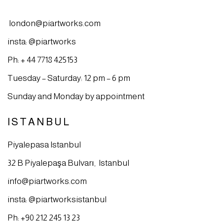
london@piartworks.com
insta: @piartworks
Ph: + 44 7718 425153
Tuesday – Saturday: 12 pm – 6 pm
Sunday and Monday by appointment
ISTANBUL
Piyalepasa Istanbul
32 B Piyalepaşa Bulvarı, Istanbul
info@piartworks.com
insta: @piartworksistanbul
Ph: +90 212 245 13 23