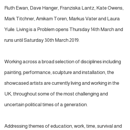
Ruth Ewan, Dave Hanger, Franziska Lantz, Kate Owens,
Mark Titchner, Amikam Toren, Markus Vater and Laura
Yuile. Living is a Problem opens Thursday 14th March and
runs until Saturday 30th March 2019.
Working across a broad selection of disciplines including
painting, performance, sculpture and installation, the
showcased artists are currently living and working in the
UK, throughout some of the most challenging and
uncertain political times of a generation.
Addressing themes of education, work, time, survival and