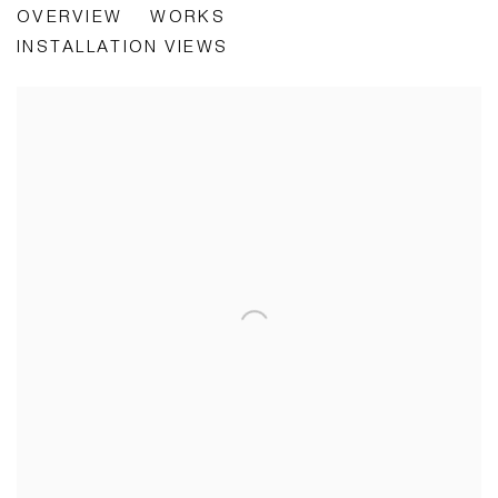
OVERVIEW
WORKS
LIVING IS A PROBLEM
INSTALLATION VIEWS