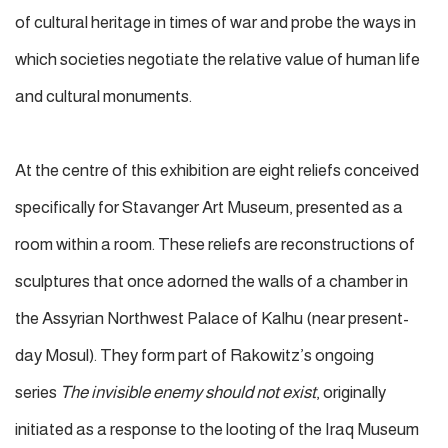
of cultural heritage in times of war and probe the ways in
which societies negotiate the relative value of human life
and cultural monuments.
At the centre of this exhibition are eight reliefs conceived
specifically for Stavanger Art Museum, presented as a
room within a room. These reliefs are reconstructions of
sculptures that once adorned the walls of a chamber in
the Assyrian Northwest Palace of Kalhu (near present-
day Mosul). They form part of Rakowitz’s ongoing
series
The invisible enemy should not exist
, originally
initiated as a response to the looting of the Iraq Museum