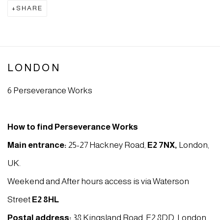
SHARE
LONDON
6 Perseverance Works
How to find Perseverance Works
Main entrance:
25-27 Hackney Road,
E2 7NX
,
London,
UK.
Weekend and After hours access is via Waterson
Street
E2 8HL
Postal address:
38 Kingsland Road, E2 8DD, London,