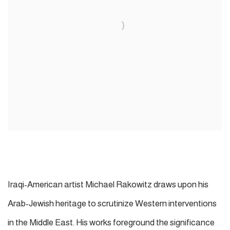
Iraqi-American artist Michael Rakowitz draws upon his
Arab-Jewish heritage to scrutinize Western interventions
in the Middle East. His works foreground the significance