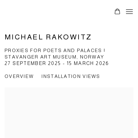
MICHAEL RAKOWITZ
PROXIES FOR POETS AND PALACES |
STAVANGER ART MUSEUM, NORWAY
27 SEPTEMBER 2025 - 15 MARCH 2026
OVERVIEW
INSTALLATION VIEWS
Open a larger version of the following image in a popup: