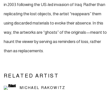
in 2003 following the US-led invasion of Iraq. Rather than
replicating the lost objects, the artist “reappears” them
using discarded materials to evoke their absence. In this
way, the artworks are “ghosts” of the originals—meant to
haunt the viewer by serving as reminders of loss, rather
than as replacements.
RELATED ARTIST
MICHAEL RAKOWITZ