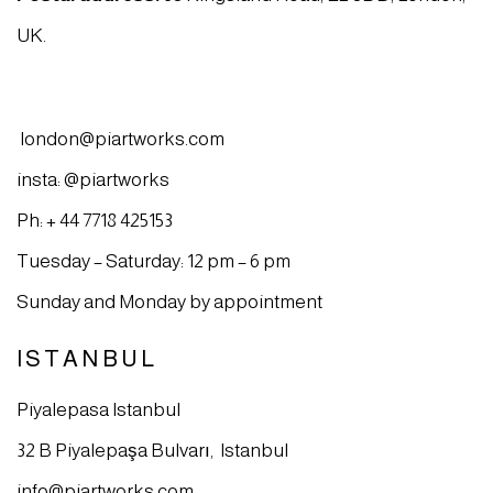
UK.
london@piartworks.com
insta: @piartworks
Ph: + 44 7718 425153
Tuesday – Saturday: 12 pm – 6 pm
Sunday and Monday by appointment
ISTANBUL
Piyalepasa Istanbul
32 B Piyalepaşa Bulvarı, Istanbul
info@piartworks.com