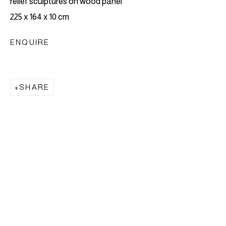
relief sculptures on wood panel
EVENTS
BIOGRAPHY
ENQUIRE
225 x 164 x 10 cm
BROWSE ARTISTS
ENQUIRE
LONDON
SHARE
6 Perseverance Works
How to find Perseverance Works
Main entrance:
25-27 Hackney Road,
E2
7NX
,
London, UK.
Weekend and After hours access is via Waterson
Street
E2 8HL