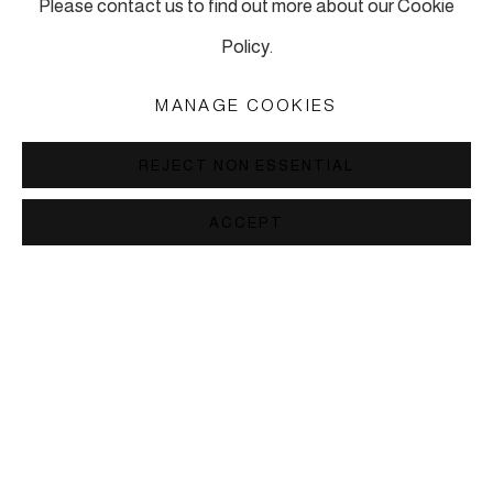
Please contact us to find out more about our Cookie
info@piartworks.com
Policy.
insta: @piartworksistanbul
Ph: +90 212 245 13 23
MANAGE COOKIES
Tuesday – Saturday: 10:30 am – 7 pm
REJECT NON ESSENTIAL
Sunday and Monday by appointment
ACCEPT
MANAGE COOKIES
COPYRIGHT © 2026 PI ARTWORKS
SITE BY ARTLOGIC