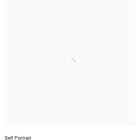
Self Portrait