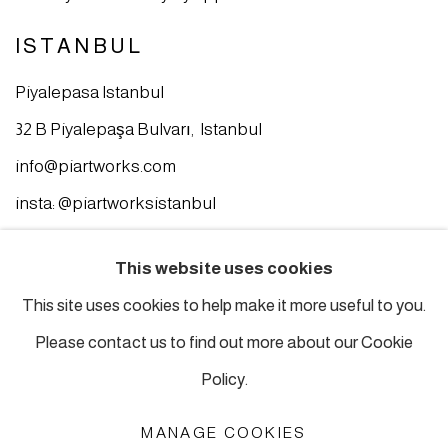
ISTANBUL
Piyalepasa Istanbul
32 B Piyalepaşa Bulvarı, Istanbul
info@piartworks.com
insta: @piartworksistanbul
Ph: +90 212 245 13 23
This website uses cookies
Tuesday – Saturday: 10:30 am – 7 pm
This site uses cookies to help make it more useful to you.
Sunday and Monday by appointment
Please contact us to find out more about our Cookie
Policy.
MANAGE COOKIES
MANAGE COOKIES