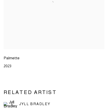
Palmette
2023
RELATED ARTIST
JYLL BRADLEY