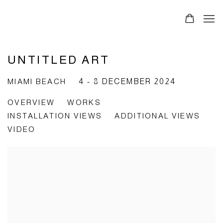
UNTITLED ART
MIAMI BEACH
4 - 8 DECEMBER 2024
OVERVIEW
WORKS
INSTALLATION VIEWS
ADDITIONAL VIEWS
VIDEO