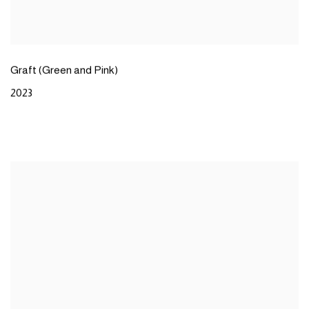
Graft (Green and Pink)
2023