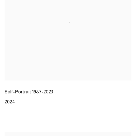
Self-Portrait 1987-2023
2024