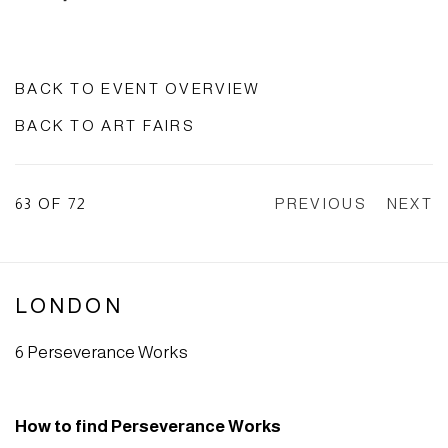
BACK TO EVENT OVERVIEW
BACK TO ART FAIRS
63
OF 72
PREVIOUS
NEXT
LONDON
6 Perseverance Works
How to find Perseverance Works