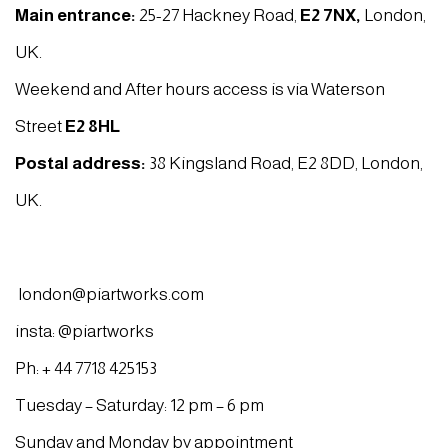
Main entrance:
25-27 Hackney Road,
E2 7NX
,
London,
UK.
Weekend and After hours access is via Waterson
Street
E2 8HL
Postal address:
38 Kingsland Road, E2 8DD, London,
UK.
london@piartworks.com
insta: @piartworks
Ph: + 44 7718 425153
Tuesday – Saturday: 12 pm – 6 pm
Sunday and Monday by appointment