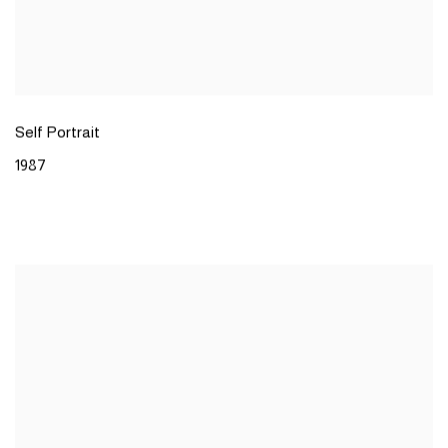
Self Portrait
1987