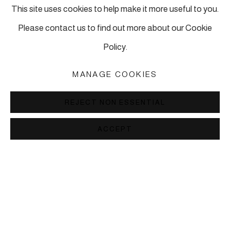
This site uses cookies to help make it more useful to you.
ADD
Please contact us to find out more about our Cookie
Policy.
RELATED ARTIST
MANAGE COOKIES
SUSAN HEFUNA
REJECT NON ESSENTIAL
ACCEPT
LONDON
6 Perseverance Works
How to find Perseverance Works