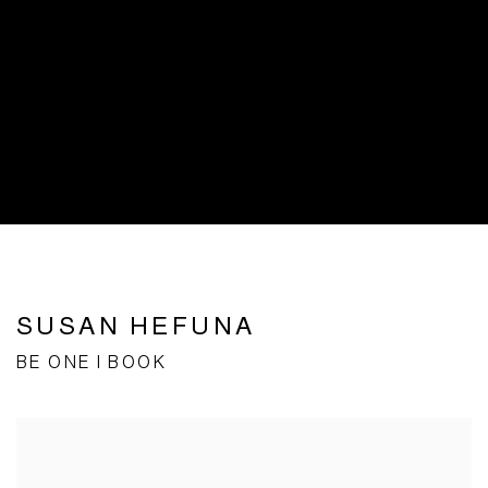
SUSAN HEFUNA
BE ONE I BOOK