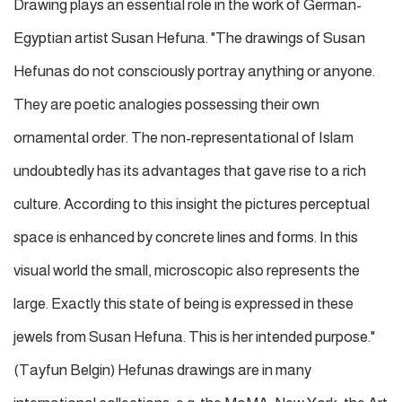
Drawing plays an essential role in the work of German-
Egyptian artist Susan Hefuna. "The drawings of Susan
Hefunas do not consciously portray anything or anyone.
They are poetic analogies possessing their own
ornamental order. The non-representational of Islam
undoubtedly has its advantages that gave rise to a rich
culture. According to this insight the pictures perceptual
space is enhanced by concrete lines and forms. In this
visual world the small, microscopic also represents the
large. Exactly this state of being is expressed in these
jewels from Susan Hefuna. This is her intended purpose."
(Tayfun Belgin) Hefunas drawings are in many