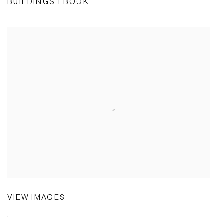
BUILDINGS I BOOK
VIEW IMAGES