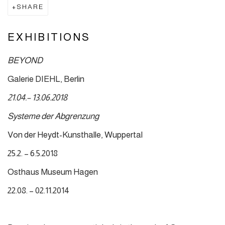
SHARE
EXHIBITIONS
BEYOND
Galerie DIEHL, Berlin
21.04.– 13.06.2018
Systeme der Abgrenzung
Von der Heydt-Kunsthalle, Wuppertal
25.2. – 6.5.2018
Osthaus Museum Hagen
22.08. – 02.11.2014