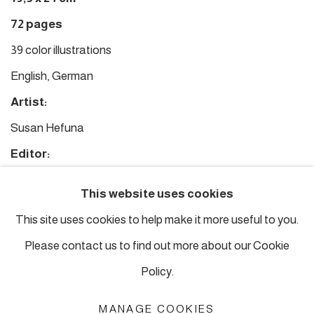
72 pages
39 color illustrations
English, German
Artist:
Susan Hefuna
Editor:
Tayfun Belgin
This website uses cookies
Texts:
This site uses cookies to help make it more useful to you.
Tayfun Belgin
Please contact us to find out more about our Cookie
Policy.
£ 30.00
ADD
MANAGE COOKIES