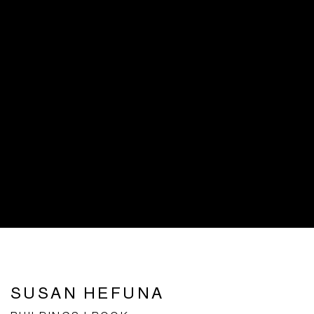
SUSAN HEFUNA