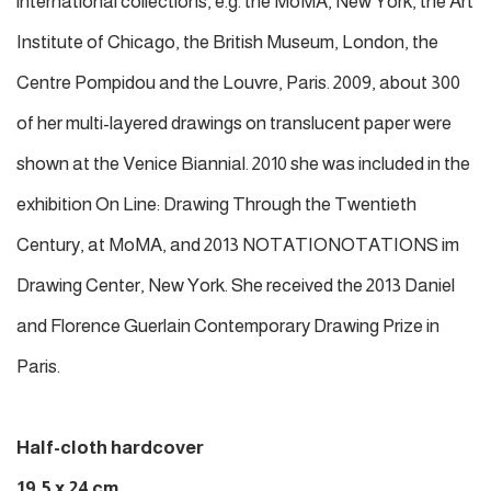
international collections, e.g. the MoMA, New York, the Art
Institute of Chicago, the British Museum, London, the
Centre Pompidou and the Louvre, Paris. 2009, about 300
of her multi-layered drawings on translucent paper were
shown at the Venice Biannial. 2010 she was included in the
exhibition On Line: Drawing Through the Twentieth
Century, at MoMA, and 2013 NOTATIONOTATIONS im
Drawing Center, New York. She received the 2013 Daniel
and Florence Guerlain Contemporary Drawing Prize in
Paris.
Half-cloth hardcover
19,5 x 24 cm