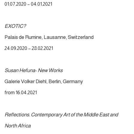
01.07.2020 – 04.01.2021
EXOTIC?
Palais de Rumine, Lausanne, Switzerland
24.09.2020 – 28.02.2021
Susan Hefuna- New Works
Galerie Volker Diehl, Berlin, Germany
from 16.04.2021
Reflections. Contemporary Art of the Middle East and
North Africa