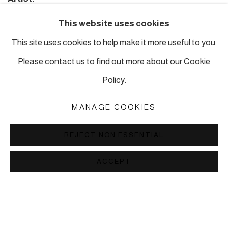
Susan Hefuna
This website uses cookies
Editor:
This site uses cookies to help make it more useful to you.
Hans Ulrich Obrist
Please contact us to find out more about our Cookie
Texts:
Policy.
Interview by Hans Ulrich Obrist and David A. Ross with
MANAGE COOKIES
Susan Hefuna
Design:
REJECT NON ESSENTIAL
Kehrer Design und eps51.com
ACCEPT
£ 58.00