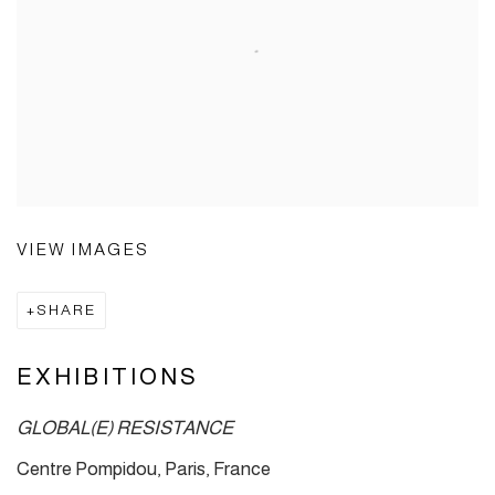
VIEW IMAGES
SHARE
EXHIBITIONS
GLOBAL(E) RESISTANCE
Centre Pompidou, Paris, France