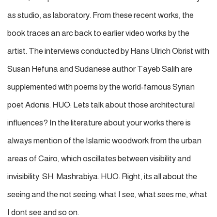
as studio, as laboratory. From these recent works, the
book traces an arc back to earlier video works by the
artist. The interviews conducted by Hans Ulrich Obrist with
Susan Hefuna and Sudanese author Tayeb Salih are
supplemented with poems by the world-famous Syrian
poet Adonis. HUO: Lets talk about those architectural
influences? In the literature about your works there is
always mention of the Islamic woodwork from the urban
areas of Cairo, which oscillates between visibility and
invisibility. SH: Mashrabiya. HUO: Right, its all about the
seeing and the not seeing: what I see, what sees me, what
I dont see and so on.