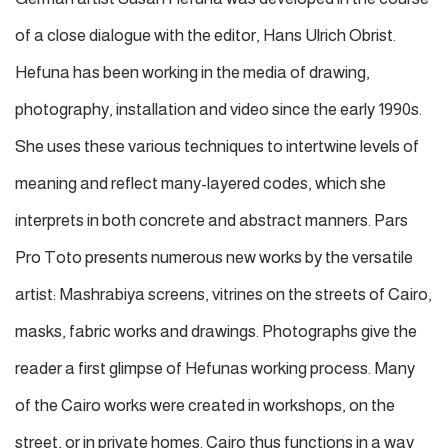
of a close dialogue with the editor, Hans Ulrich Obrist.
Hefuna has been working in the media of drawing,
photography, installation and video since the early 1990s.
She uses these various techniques to intertwine levels of
meaning and reflect many-layered codes, which she
interprets in both concrete and abstract manners. Pars
Pro Toto presents numerous new works by the versatile
artist: Mashrabiya screens, vitrines on the streets of Cairo,
masks, fabric works and drawings. Photographs give the
reader a first glimpse of Hefunas working process. Many
of the Cairo works were created in workshops, on the
street, or in private homes. Cairo thus functions in a way