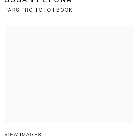
PARS PRO TOTO I BOOK
VIEW IMAGES