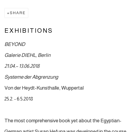
SHARE
EXHIBITIONS
BEYOND
Galerie DIEHL, Berlin
21.04.– 13.06.2018
Systeme der Abgrenzung
Von der Heydt-Kunsthalle, Wuppertal
25.2. - 6.5.2018
The most comprehensive book yet about the Egyptian-
German artist Susan Hefuna was developed in the course