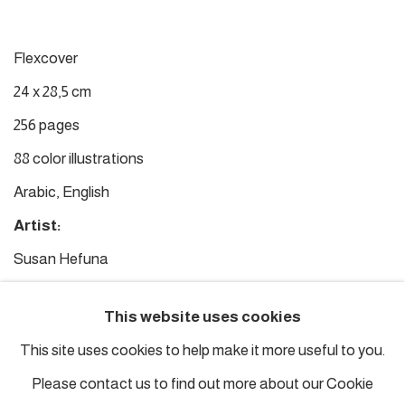
Flexcover
24 x 28,5 cm
256 pages
88 color illustrations
Arabic, English
Artist:
Susan Hefuna
Editor:
This website uses cookies
Hans Ulrich Obrist
This site uses cookies to help make it more useful to you.
Texts:
Please contact us to find out more about our Cookie
Adonis, Hans Ulrich Obrist, Tayeb Salih