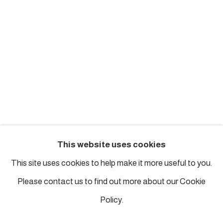
london@piartworks.com
insta: @piartworks
Ph: + 44 7718 425153
Tuesday – Saturday: 12 pm – 6 pm
Sunday and Monday by appointment
ISTANBUL
This website uses cookies
Piyalepasa Istanbul
This site uses cookies to help make it more useful to you.
32 B Piyalepaşa Bulvarı, Istanbul
Please contact us to find out more about our Cookie
info@piartworks.com
Policy.
insta: @piartworksistanbul