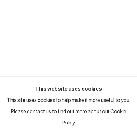
london@piartworks.com
insta: @piartworks
Ph: + 44 7718 425153
Tuesday – Saturday: 12 pm – 6 pm
Sunday and Monday by appointment
ISTANBUL
This website uses cookies
Piyalepasa Istanbul
This site uses cookies to help make it more useful to you.
32 B Piyalepaşa Bulvarı, Istanbul
Please contact us to find out more about our Cookie
info@piartworks.com
Policy.
insta: @piartworksistanbul