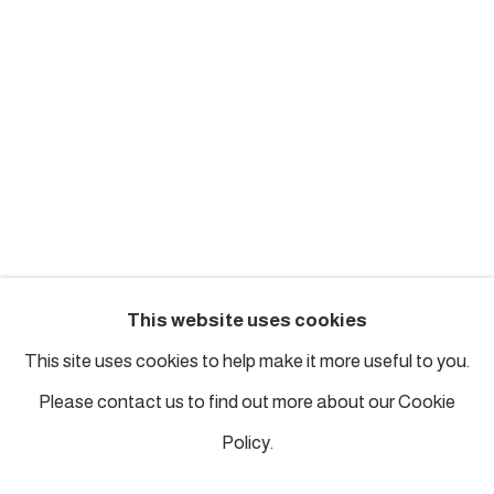
london@piartworks.com
insta: @piartworks
Ph: + 44 7718 425153
Tuesday – Saturday: 12 pm – 6 pm
Sunday and Monday by appointment
ISTANBUL
This website uses cookies
Piyalepasa Istanbul
This site uses cookies to help make it more useful to you.
32 B Piyalepaşa Bulvarı, Istanbul
Please contact us to find out more about our Cookie
info@piartworks.com
Policy.
insta: @piartworksistanbul