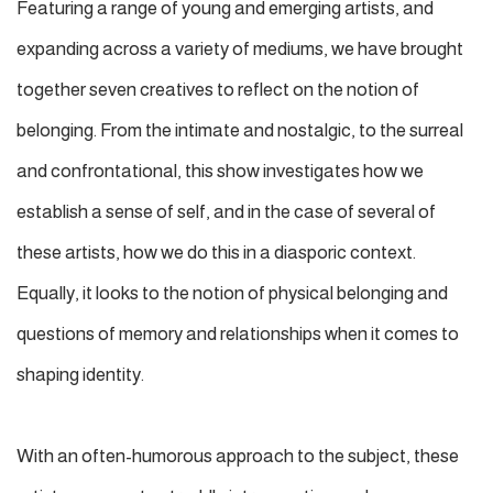
Featuring a range of young and emerging artists, and
expanding across a variety of mediums, we have brought
together seven creatives to reflect on the notion of
belonging. From the intimate and nostalgic, to the surreal
and confrontational, this show investigates how we
establish a sense of self, and in the case of several of
these artists, how we do this in a diasporic context.
Equally, it looks to the notion of physical belonging and
questions of memory and relationships when it comes to
shaping identity.
With an often-humorous approach to the subject, these