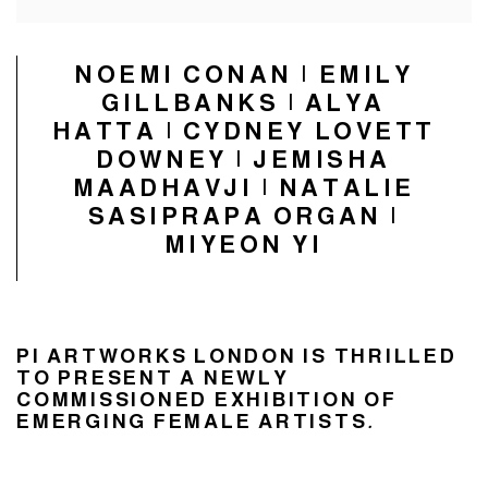
NOEMI CONAN | EMILY
GILLBANKS | ALYA
HATTA | CYDNEY LOVETT
DOWNEY | JEMISHA
MAADHAVJI | NATALIE
SASIPRAPA ORGAN |
MIYEON YI
PI ARTWORKS LONDON IS THRILLED
TO PRESENT A NEWLY
COMMISSIONED EXHIBITION OF
EMERGING FEMALE ARTISTS
.