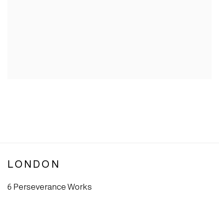
LONDON
6 Perseverance Works