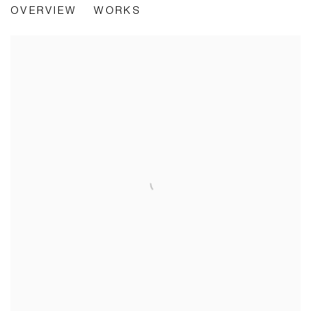
OVERVIEW
WORKS