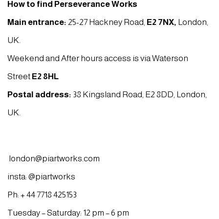
How to find Perseverance Works
Main entrance:
25-27 Hackney Road,
E2 7NX
,
London,
UK.
Weekend and After hours access is via Waterson
Street
E2 8HL
Postal address:
38 Kingsland Road, E2 8DD, London,
UK.
london@piartworks.com
insta: @piartworks
Ph: + 44 7718 425153
Tuesday – Saturday: 12 pm – 6 pm