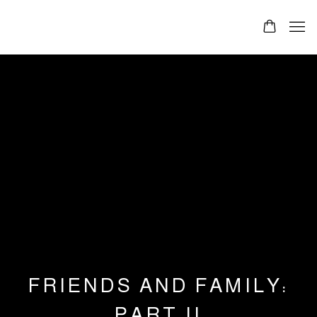
FRIENDS AND FAMILY:
PART II