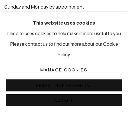
Sunday and Monday by appointment
ISTANBUL
This website uses cookies
This site uses cookies to help make it more useful to you.
Piyalepasa Istanbul
Please contact us to find out more about our Cookie
32 B Piyalepaşa Bulvarı, Istanbul
Policy.
info@piartworks.com
insta: @piartworksistanbul
MANAGE COOKIES
Ph: +90 212 245 13 23
REJECT NON ESSENTIAL
Tuesday – Saturday: 10:30 am – 7 pm
Sunday and Monday by appointment
ACCEPT