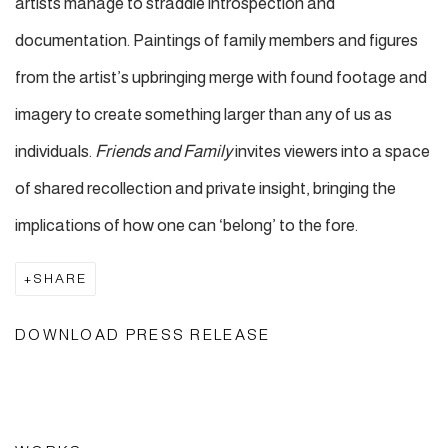
artists manage to straddle introspection and
documentation. Paintings of family members and figures
from the artist’s upbringing merge with found footage and
imagery to create something larger than any of us as
individuals.
Friends and Family
invites viewers into a space
of shared recollection and private insight, bringing the
implications of how one can ‘belong’ to the fore.
SHARE
DOWNLOAD PRESS RELEASE