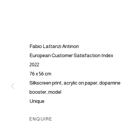
Fabio Lattanzi Antinori
European Customer Satisfaction Index
2022
FABIO LAT
76 x 56 cm
Silkscreen print, acrylic on paper, dopamine
CHASED BY UNICORNS
,
LONDON
,
10 - 3
booster, model
Unique
ENQUIRE
FABIO LATTANZI ANTI