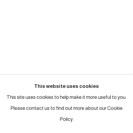
london@piartworks.com
insta: @piartworks
Ph: + 44 7718 425153
Tuesday – Saturday: 12 pm – 6 pm
Sunday and Monday by appointment
ISTANBUL
This website uses cookies
Piyalepasa Istanbul
This site uses cookies to help make it more useful to you.
32 B Piyalepaşa Bulvarı, Istanbul
Please contact us to find out more about our Cookie
info@piartworks.com
Policy.
insta: @piartworksistanbul