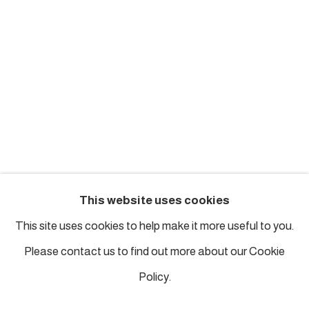
london@piartworks.com
insta: @piartworks
Ph: + 44 7718 425153
Tuesday – Saturday: 12 pm – 6 pm
Sunday and Monday by appointment
ISTANBUL
This website uses cookies
Piyalepasa Istanbul
This site uses cookies to help make it more useful to you.
32 B Piyalepaşa Bulvarı, Istanbul
Please contact us to find out more about our Cookie
info@piartworks.com
Policy.
insta: @piartworksistanbul