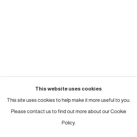
london@piartworks.com
insta: @piartworks
Ph: + 44 7718 425153
Tuesday – Saturday: 12 pm – 6 pm
Sunday and Monday by appointment
ISTANBUL
This website uses cookies
Piyalepasa Istanbul
This site uses cookies to help make it more useful to you.
32 B Piyalepaşa Bulvarı, Istanbul
Please contact us to find out more about our Cookie
info@piartworks.com
Policy.
insta: @piartworksistanbul