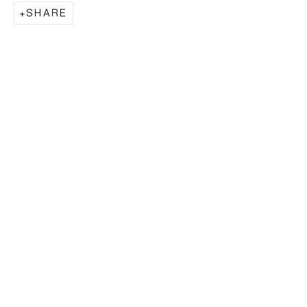
SHARE
EVERYWHERE
EVERYWHERE WAS NOWHERE,