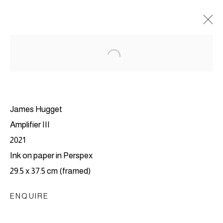
James Hugget
Amplifier III
2021
Ink on paper in Perspex
29.5 x 37.5 cm (framed)
EVERYWHERE WAS
ENQUIRE
NOWHERE, AND
NOWHERE