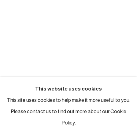
london@piartworks.com
insta: @piartworks
Ph: + 44 7718 425153
Tuesday – Saturday: 12 pm – 6 pm
Sunday and Monday by appointment
ISTANBUL
This website uses cookies
Piyalepasa Istanbul
This site uses cookies to help make it more useful to you.
32 B Piyalepaşa Bulvarı, Istanbul
Please contact us to find out more about our Cookie
info@piartworks.com
Policy.
insta: @piartworksistanbul