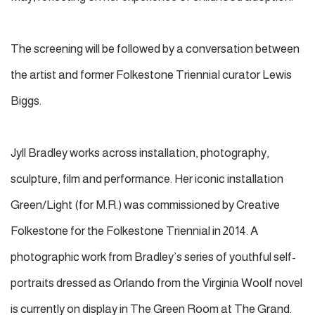
The screening will be followed by a conversation between
the artist and former Folkestone Triennial curator Lewis
Biggs.
Jyll Bradley works across installation, photography,
sculpture, film and performance. Her iconic installation
Green/Light (for M.R.) was commissioned by Creative
Folkestone for the Folkestone Triennial in 2014. A
photographic work from Bradley’s series of youthful self-
portraits dressed as Orlando from the Virginia Woolf novel
is currently on display in The Green Room at The Grand.