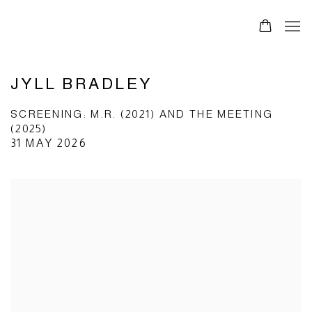
JYLL BRADLEY
SCREENING: M.R. (2021) AND THE MEETING
(2025)
31 MAY 2026
Open a larger version of the following image in a popup: