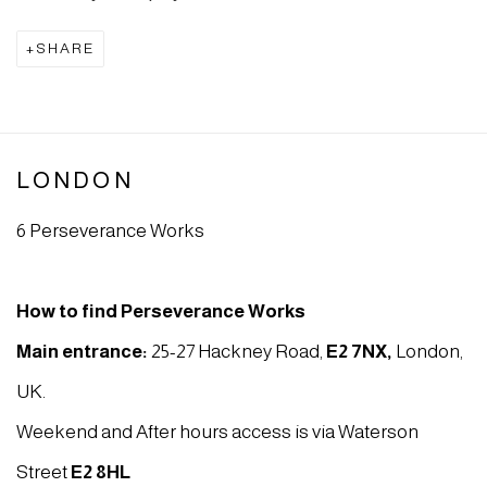
SHARE
LONDON
6 Perseverance Works
How to find Perseverance Works
Main entrance:
25-27 Hackney Road,
E2 7NX
,
London,
UK.
Weekend and After hours access is via Waterson
Street
E2 8HL