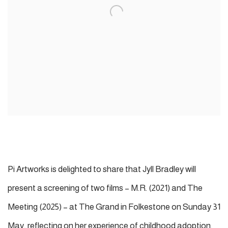
Pi Artworks is delighted to share that J
yll Bradley
will
present a screening of two films – M.R. (2021) and The
Meeting (2025) – at The Grand in Folkestone on Sunday 31
May, reflecting on her experience of childhood adoption.