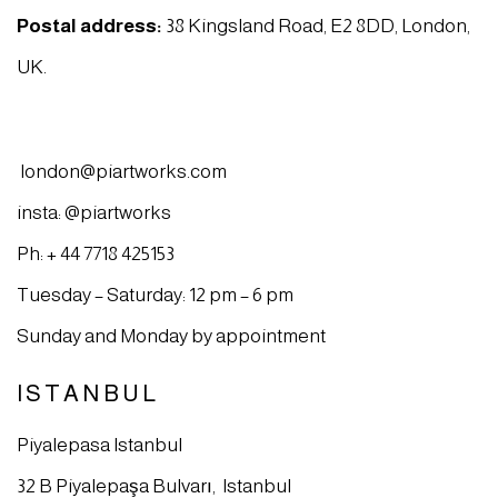
Postal address:
38 Kingsland Road, E2 8DD, London,
UK.
london@piartworks.com
insta: @piartworks
Ph: + 44 7718 425153
Tuesday – Saturday: 12 pm – 6 pm
Sunday and Monday by appointment
ISTANBUL
Piyalepasa Istanbul
32 B Piyalepaşa Bulvarı, Istanbul