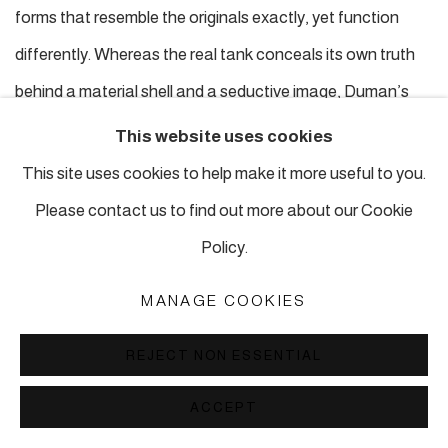
forms that resemble the originals exactly, yet function
differently. Whereas the real tank conceals its own truth
behind a material shell and a seductive image, Duman’s
reconstructed tank
reverses this logic
: the material form
This website uses cookies
carries the “false reality,” while its true existence is
This site uses cookies to help make it more useful to you.
articulated through absence, void, and spatial openness.
Please contact us to find out more about our Cookie
In the moment the false shell collapses into debris-like
Policy.
form, the sculpture sheds its illusion and reveals its deeper
MANAGE COOKIES
truth.
The void becomes meaningful.
Like images of war,
Duman’s sculptures are
REJECT NON ESSENTIAL
permeable.
The gaze passes through them, slipping into
ACCEPT
spaces where the object dissolves into absence. Here,