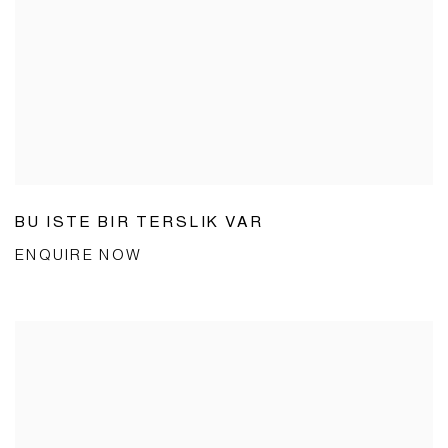
BU ISTE BIR TERSLIK VAR
ENQUIRE NOW