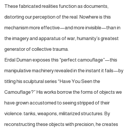
These fabricated realities function as documents,
distorting our perception of the real. Nowhere is this
mechanism more effective—and more invisible—than in
the imagery and apparatus of war, humanity’s greatest
generator of collective trauma.
Erdal Duman exposes this “perfect camouflage”—this
manipulative machinery revealed in the instant it fails—by
titling his sculptural series
“Have You Seen the
Camouflage?”
His works borrow the forms of objects we
have grown accustomed to seeing stripped of their
violence: tanks, weapons, militarized structures. By
reconstructing these objects with precision, he creates