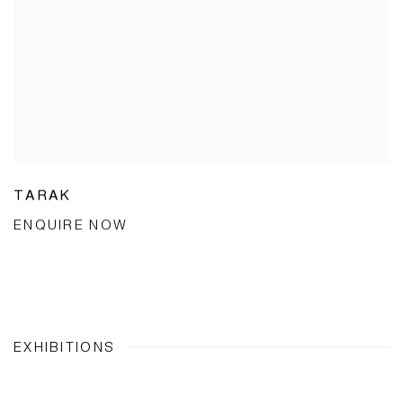
TARAK
ENQUIRE NOW
EXHIBITIONS