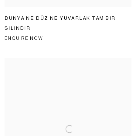
DÜNYA NE DÜZ NE YUVARLAK TAM BIR
SILINDIR
ENQUIRE NOW