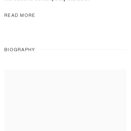
READ MORE
BIOGRAPHY