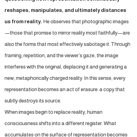
reshapes, manipulates, and ultimately distances
us from reality.
He observes that photographic images
—those that promise to mirror reality most faithfully—are
also the forms that most effectively sabotage it. Through
framing, repetition, and the viewer’s gaze, the image
interferes with the original, displacing it and generating a
new, metaphorically charged reality. In this sense, every
representation becomes an act of erasure: a copy that
subtly destroys its source.
When images begin to replace reality,
human
consciousness shifts into a different register.
What
accumulates on the surface of representation becomes