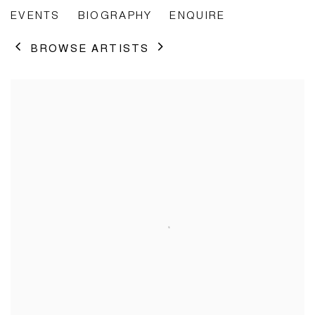
EVENTS
BIOGRAPHY
ENQUIRE
BROWSE ARTISTS