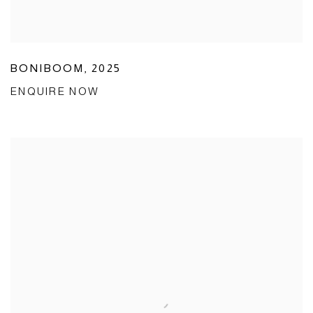
BONIBOOM
,
2025
ENQUIRE NOW