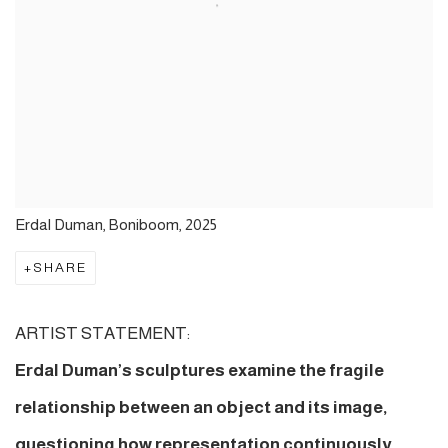
Erdal Duman, Boniboom, 2025
SHARE
ARTIST STATEMENT:
Erdal Duman’s sculptures examine the fragile
relationship between an object and its image,
questioning how representation continuously