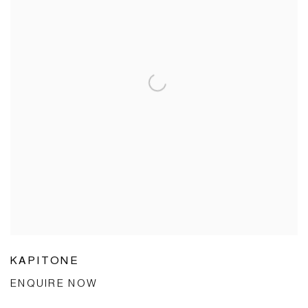
KAPITONE
ENQUIRE NOW