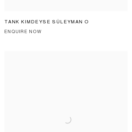
TANK KIMDEYSE SÜLEYMAN O
ENQUIRE NOW