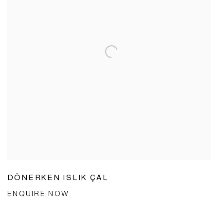
DÖNERKEN ISLIK ÇAL
ENQUIRE NOW