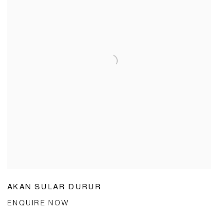
AKAN SULAR DURUR
ENQUIRE NOW