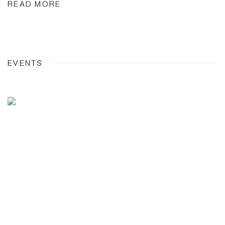
READ MORE
EVENTS