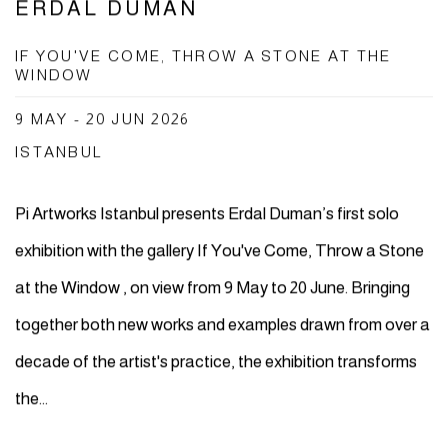
ERDAL DUMAN
IF YOU'VE COME, THROW A STONE AT THE
WINDOW
9 MAY - 20 JUN 2026
ISTANBUL
Pi Artworks Istanbul presents Erdal Duman’s first solo
exhibition with the gallery If You've Come, Throw a Stone
at the Window , on view from 9 May to 20 June. Bringing
together both new works and examples drawn from over a
decade of the artist's practice, the exhibition transforms
the...