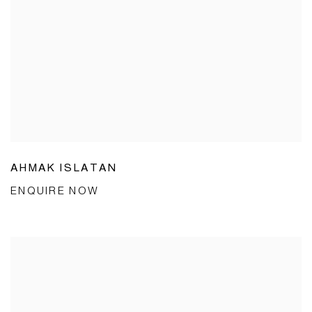
AHMAK ISLATAN
ENQUIRE NOW