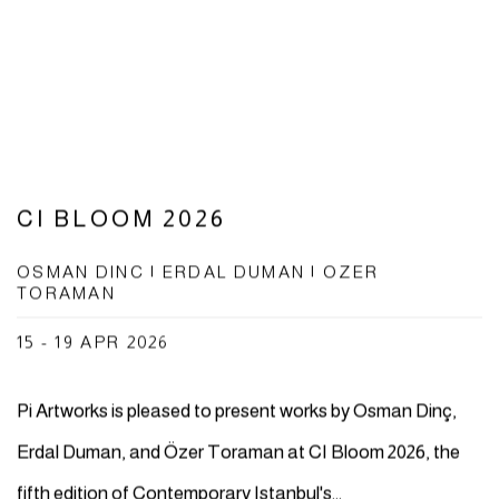
CI BLOOM 2026
OSMAN DINC | ERDAL DUMAN | OZER
TORAMAN
15 - 19 APR 2026
Pi Artworks is pleased to present works by Osman Dinç,
Erdal Duman, and Özer Toraman at CI Bloom 2026, the
fifth edition of Contemporary Istanbul's...