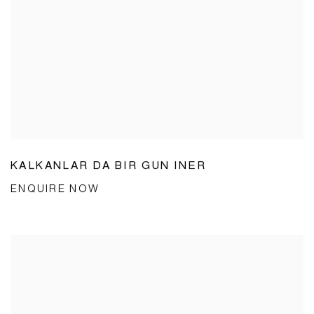
KALKANLAR DA BIR GUN INER
ENQUIRE NOW