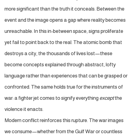
more significant than the truth it conceals. Between the
event and the image opens a gap where reality becomes
unreachable. In this in-between space, signs proliferate
yet fail to point back to the real. The atomic bomb that
destroys a city, the thousands of lives lost—these
become concepts explained through abstract, lofty
language rather than experiences that can be grasped or
confronted. The same holds true for the instruments of
war: a fighter jet comes to signify everything
except
the
violence it enacts.
Modern conflict reinforces this rupture. The war images
we consume—whether from the Gulf War or countless