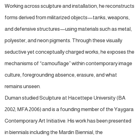
Working across sculpture and installation, he reconstructs
forms derived from militarized objects—tanks, weapons,
and defensive structures—using materials such as metal,
polyester, and neon pigments. Through these visually
seductive yet conceptually charged works, he exposes the
mechanisms of “camouflage” within contemporary image
culture, foregrounding absence, erasure, and what
remains unseen.
Duman studied Sculpture at Hacettepe University (BA
2002; MFA 2006) and is a founding member of the Yaygara
Contemporary Art Initiative. His work has been presented
in biennials including the Mardin Biennial, the