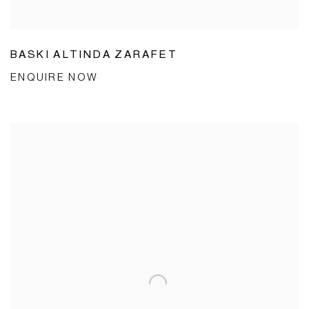
BASKI ALTINDA ZARAFET
ENQUIRE NOW