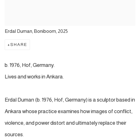
Erdal Duman, Boniboom, 2025
SHARE
b. 1976, Hof, Germany.
Lives and works in Ankara.
Erdal Duman (b. 1976, Hof, Germany) is a sculptor based in
Ankara whose practice examines how images of conflict,
violence, and power distort and ultimately replace their
sources.