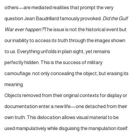
others—are mediated realities that prompt the very
question Jean Baudrillard famously provoked:
Did the Gulf
War ever happen?
The issue is not the historical event but
our inability to access its truth through the images shown
to us. Everything unfolds in plain sight, yet remains
perfectly hidden. This is the success of military
camouflage: not only concealing the object, but erasing its
meaning.
Objects removed from their original contexts for display or
documentation enter a new life—one detached from their
own truth.
This dislocation allows visual material to be
used manipulatively while disguising the manipulation itself.