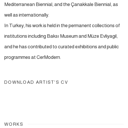
Mediterranean Biennial, and the Çanakkale Biennial, as
well as internationally.
In Turkey, his work is held in the permanent collections of
institutions including Baksı Museum and Müze Evliyagil,
and he has contributed to curated exhibitions and public
programmes at CerModern.
DOWNLOAD ARTIST'S CV
(PDF, OPENS IN A NEW TAB.)
WORKS