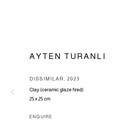
AYTEN TURANLI
AYTEN TUR
DISSIMILAR
,
2023
Clay (ceramic glaze fired)
25 x 25 cm
ENQUIRE