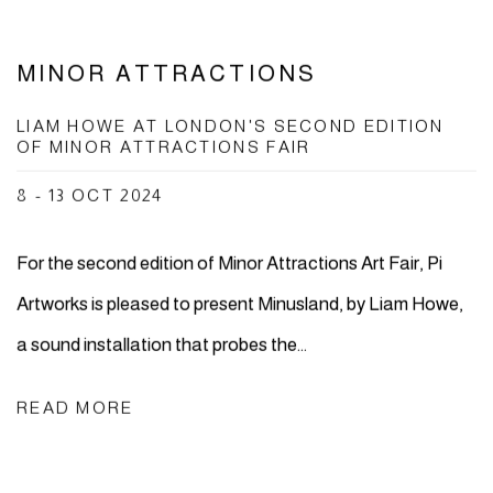
MINOR ATTRACTIONS
LIAM HOWE AT LONDON'S SECOND EDITION
OF MINOR ATTRACTIONS FAIR
8 - 13 OCT 2024
For the second edition of Minor Attractions Art Fair, Pi
Artworks is pleased to present Minusland, by Liam Howe,
a sound installation that probes the...
READ MORE