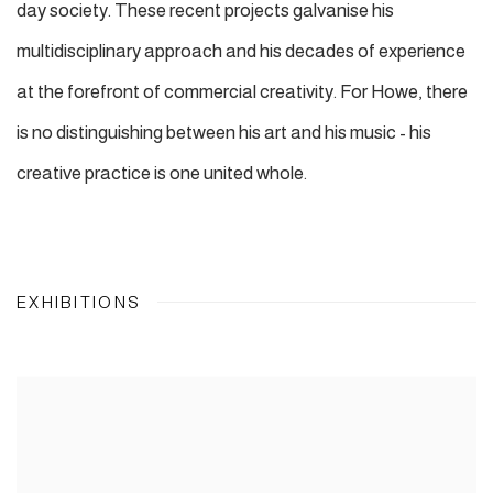
day society. These recent projects galvanise his
multidisciplinary approach and his decades of experience
at the forefront of commercial creativity. For Howe, there
is no distinguishing between his art and his music - his
creative practice is one united whole.
EXHIBITIONS