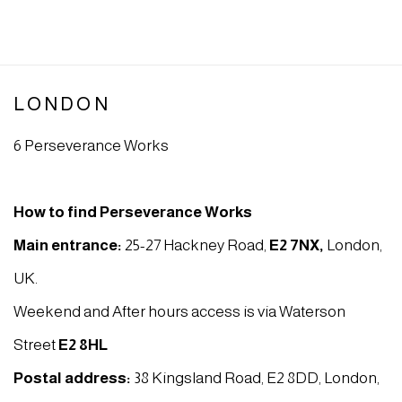
LONDON
6 Perseverance Works
How to find Perseverance Works
Main entrance:
25-27 Hackney Road,
E2 7NX
,
London,
UK.
Weekend and After hours access is via Waterson
Street
E2 8HL
Postal address:
38 Kingsland Road, E2 8DD, London,