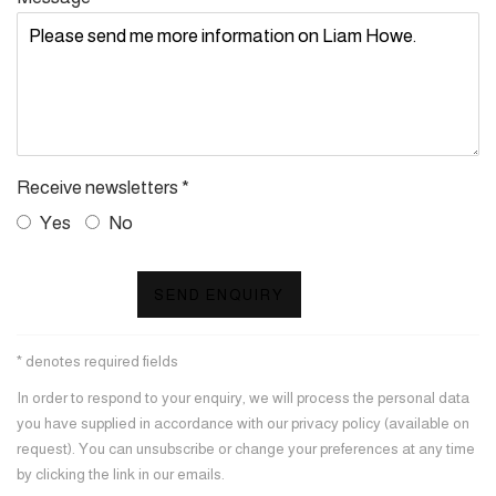
Receive newsletters *
Yes
No
SEND ENQUIRY
* denotes required fields
In order to respond to your enquiry, we will process the personal data
you have supplied in accordance with our privacy policy (available on
request). You can unsubscribe or change your preferences at any time
by clicking the link in our emails.