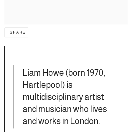
SHARE
Liam Howe (born 1970,
Hartlepool)
is
multidisciplinary artist
and musician who lives
and works in London.