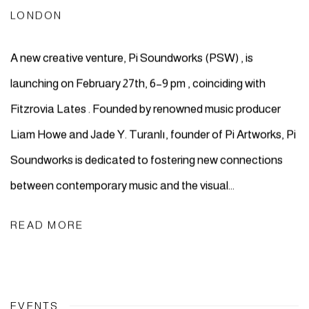
LONDON
A new creative venture, Pi Soundworks (PSW) , is
launching on February 27th, 6–9 pm , coinciding with
Fitzrovia Lates . Founded by renowned music producer
Liam Howe and Jade Y. Turanlı, founder of Pi Artworks, Pi
Soundworks is dedicated to fostering new connections
between contemporary music and the visual...
READ MORE
EVENTS