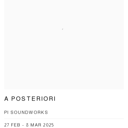
A POSTERIORI
PI SOUNDWORKS
27 FEB - 8 MAR 2025