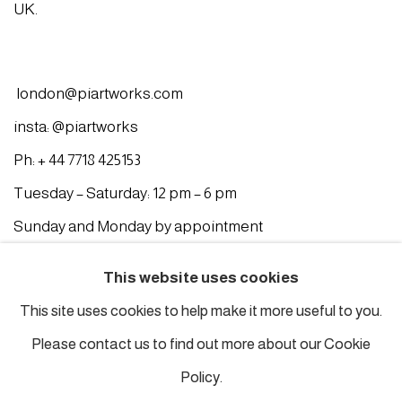
UK.
london@piartworks.com
insta: @piartworks
Ph: + 44 7718 425153
Tuesday – Saturday: 12 pm – 6 pm
Sunday and Monday by appointment
ISTANBUL
This website uses cookies
This site uses cookies to help make it more useful to you.
Piyalepasa Istanbul
Please contact us to find out more about our Cookie
32 B Piyalepaşa Bulvarı, Istanbul
Policy.
info@piartworks.com