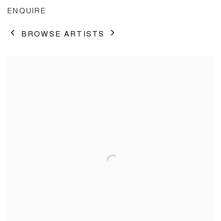
ENQUIRE
BROWSE ARTISTS