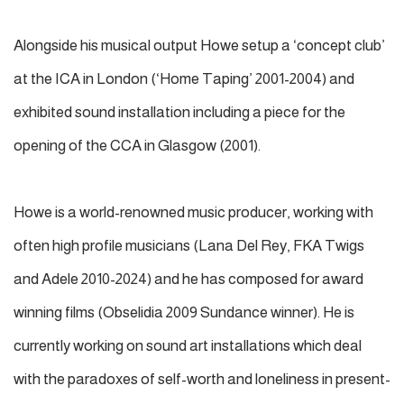
Alongside his musical output Howe setup a ‘concept club’
at the ICA in London (‘Home Taping’ 2001-2004) and
exhibited sound installation including a piece for the
opening of the CCA in Glasgow (2001).
Howe is a world-renowned music producer, working with
often high profile musicians (Lana Del Rey, FKA Twigs
and Adele 2010-2024) and he has composed for award
winning films (Obselidia 2009 Sundance winner). He is
currently working on sound art installations which deal
with the paradoxes of self-worth and loneliness in present-