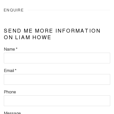
ENQUIRE
SEND ME MORE INFORMATION
ON
LIAM HOWE
Name *
Email *
Phone
Message