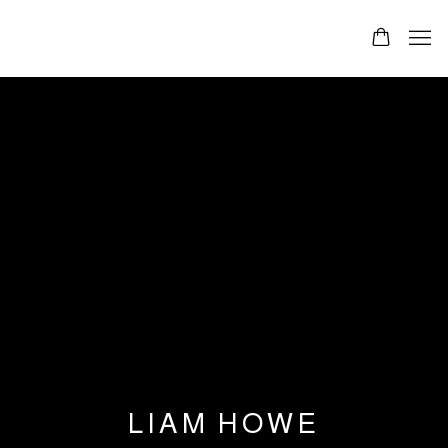
LIAM HOWE