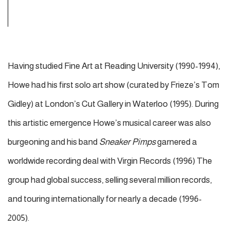
Having studied Fine Art at Reading University (1990-1994),
Howe
had his first solo art show (curated by Frieze’s Tom
Gidley) at London’s Cut Gallery in Waterloo (1995). During
this artistic emergence Howe’s musical career was also
burgeoning and his band
Sneaker Pimps
garnered a
worldwide recording deal with Virgin Records (1996) The
group had global success, selling several million records,
and touring internationally for nearly a decade (1996-
2005).